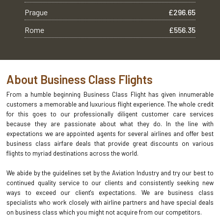
Prague
£296.65
Rome
£556.35
About Business Class Flights
From a humble beginning Business Class Flight has given innumerable
customers a memorable and luxurious flight experience. The whole credit
for this goes to our professionally diligent customer care services
because they are passionate about what they do. In the line with
expectations we are appointed agents for several airlines and offer best
business class airfare deals that provide great discounts on various
flights to myriad destinations across the world.
We abide by the guidelines set by the Aviation Industry and try our best to
continued quality service to our clients and consistently seeking new
ways to exceed our client's expectations. We are business class
specialists who work closely with airline partners and have special deals
on business class which you might not acquire from our competitors.