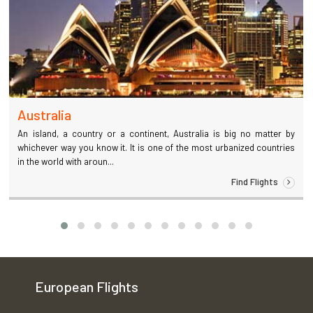
Australia
An island, a country or a continent, Australia is big no matter by
whichever way you know it. It is one of the most urbanized countries
in the world with aroun...
Find Flights
European Flights