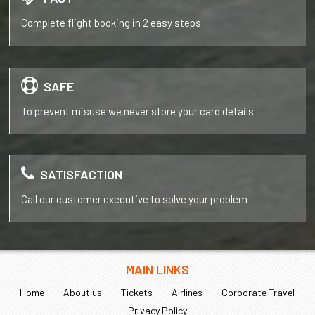
Complete flight booking in 2 easy steps
SAFE
To prevent misuse we never store your card details
SATISFACTION
Call our customer executive to solve your problem
MAIN LINKS
Home
About us
Tickets
Airlines
Corporate Travel
Privacy Policy