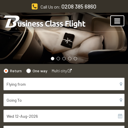
0208 385 6860
Call Us on:
Return
One way
Multi city