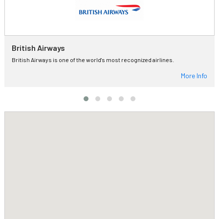
British Airways
British Airways is one of the world's most recognized airlines.
More Info