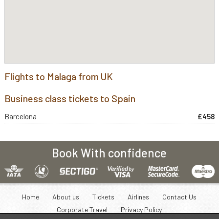
Flights to Malaga from UK
Business class tickets to Spain
Barcelona
£458
Book With confidence
Home
About us
Tickets
Airlines
Contact Us
Corporate Travel
Privacy Policy