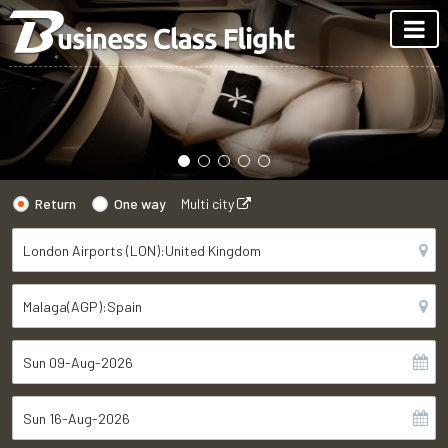
Return
One way
Multi city