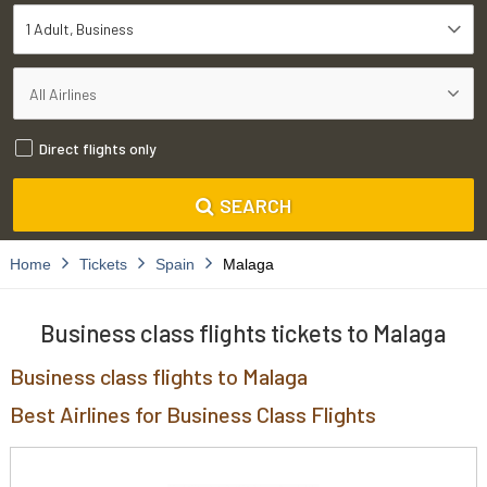
1 Adult
Business
Direct flights only
SEARCH
Home
Tickets
Spain
Malaga
Business class flights tickets to Malaga
Business class flights to Malaga
Best Airlines for Business Class Flights