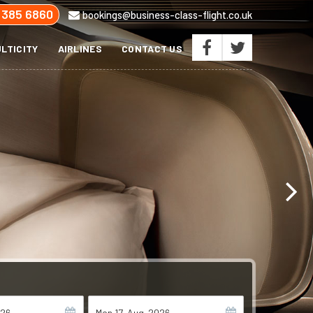
 385 6860
bookings@business-class-flight.co.uk
LTICITY
AIRLINES
CONTACT US