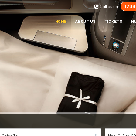
0208
Call us on:
HOME
ABOUT US
TICKETS
MU