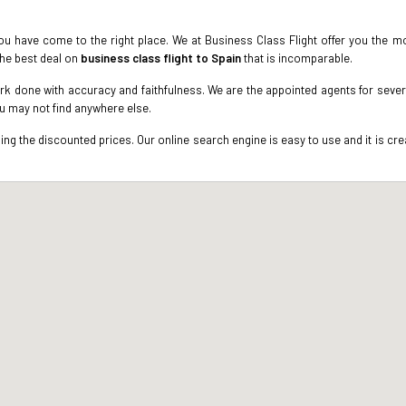
u have come to the right place. We at Business Class Flight offer you the mo
the best deal on
business class flight to Spain
that is incomparable.
k done with accuracy and faithfulness. We are the appointed agents for several
ou may not find anywhere else.
g the discounted prices. Our online search engine is easy to use and it is crea