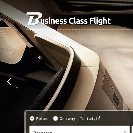
Return
One way
Multi city