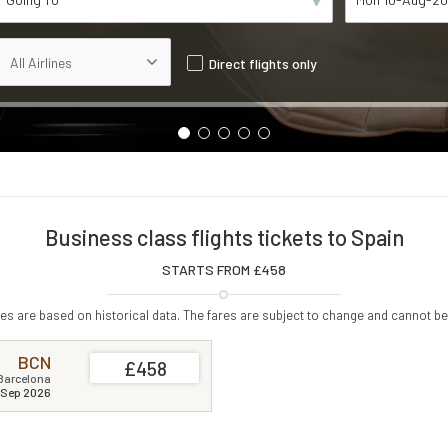
Direct flights only
Business class flights tickets to Spain
STARTS FROM £
458
s are based on historical data. The fares are subject to change and cannot be
BCN
£458
Barcelona
 Sep 2026