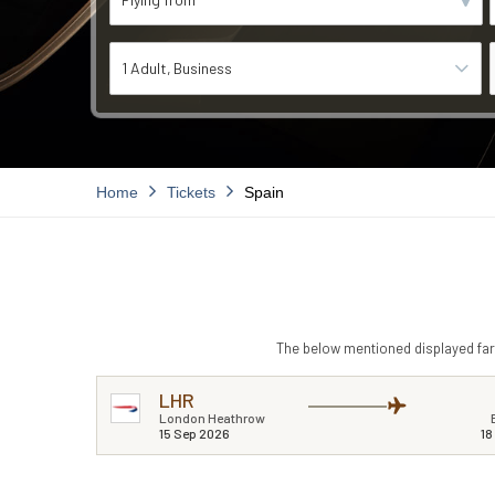
1 Adult
Business
Home
Tickets
Spain
The below mentioned displayed fare
LHR
London Heathrow
15 Sep 2026
18