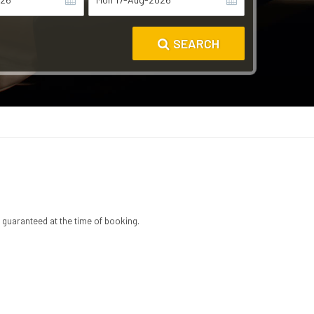
SEARCH
 guaranteed at the time of booking.