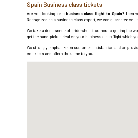
Spain Business class tickets
Are you looking for a
business class flight to Spain?
Then yo
Recognized as a business class expert, we can guarantee you 
We take a deep sense of pride when it comes to getting the wor
get the hand-picked deal on your business class flight which y
We strongly emphasize on customer satisfaction and on providin
contracts and offers the same to you.