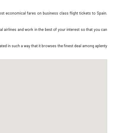
st economical fares on business class flight tickets to Spain.
 airlines and work in the best of your interest so that you can
ted in such a way that it browses the finest deal among aplenty