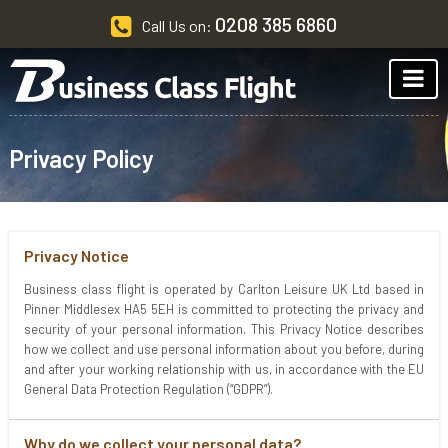
0208 385 6860
Call Us on:
Privacy Policy
Privacy Notice
Business class flight is operated by Carlton Leisure UK Ltd based in
Pinner Middlesex HA5 5EH is committed to protecting the privacy and
security of your personal information. This Privacy Notice describes
how we collect and use personal information about you before, during
and after your working relationship with us, in accordance with the EU
General Data Protection Regulation (“GDPR”).
Why do we collect your personal data?