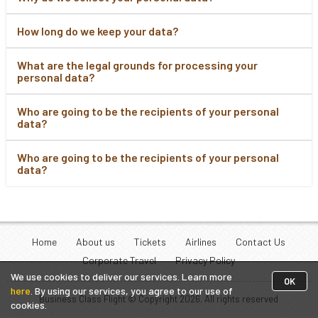
How long do we keep your data?
What are the legal grounds for processing your
personal data?
Who are going to be the recipients of your personal
data?
Who are going to be the recipients of your personal
data?
Home
About us
Tickets
Airlines
Contact Us
Corporate Travel
Privacy Policy
We use cookies to deliver our services. Learn more
OK
here
. By using our services, you agree to our use of
Business Class Flight © Copyright
2026
. All rights reserved
cookies.