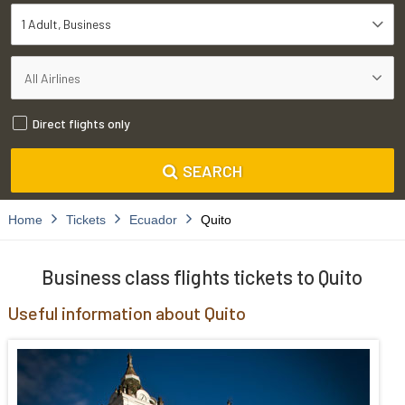
1 Adult
Business
Direct flights only
SEARCH
Home
Tickets
Ecuador
Quito
Business class flights tickets to Quito
Useful information about Quito