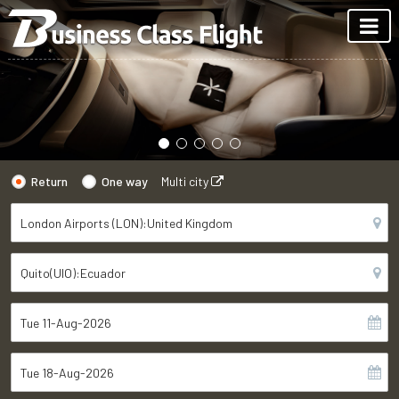
Return
One way
Multi city