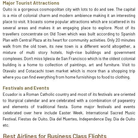
Major Tourist Attractions
Quito is a gorgeous cosmopolitan city with lots to do and see. The capital
is a mix of colonial charm and modern ambience making it an interesting
place to visit. It boasts some popular attractions which are scattered in its
several areas and makes it an engaging place to explore. Most of its
travellers concentrate on Old Town which was built according to Spanish
Plan with Central Plaza at its heart for community activities. Only 20 minutes
walk from the old town, its new town is a different world altogether, a
mixture of multi story hotels, high-rise buildings and government
complexes. Don’t miss Iglesia de San Francisco which is the oldest colonial
building is a home to collection of paintings, art and furniture. Visit to
Otavalo and Cotacachi town market which is more than a shopping trip
where you can find everything from home furnishings to food to clothing.
Festivals and Events
Ecuador is a Roman Catholic country and most of its festivals are oriented
to liturgical calendar and are celebrated with a combination of pageantry
and elements of traditional fiesta. Some major festivals and events
celebrated over here include Easter Week, International Sacred Music
Festival, Fiestas de Quito, Dia del Muertes, Independence Day, Dia de Quito
etc.
Best Airlines for Business Class Flights