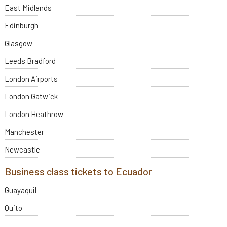
East Midlands
Edinburgh
Glasgow
Leeds Bradford
London Airports
London Gatwick
London Heathrow
Manchester
Newcastle
Business class tickets to Ecuador
Guayaquil
Quito