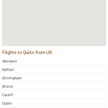
Flights to Quito from UK
Aberdeen
Belfast
Birmingham
Bristol
Cardiff
Dublin