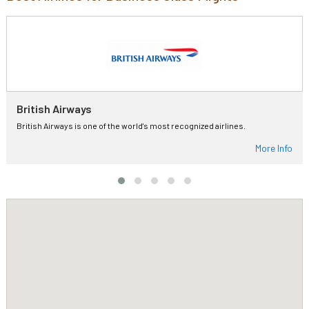
British Airways
British Airways is one of the world's most recognized airlines.
More Info