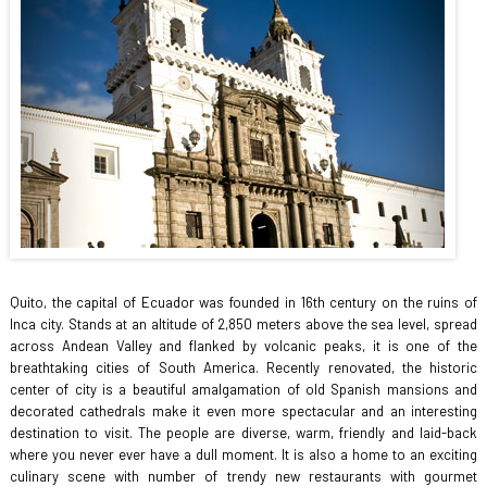
Quito, the capital of Ecuador was founded in 16th century on the ruins of
Inca city. Stands at an altitude of 2,850 meters above the sea level, spread
across Andean Valley and flanked by volcanic peaks, it is one of the
breathtaking cities of South America. Recently renovated, the historic
center of city is a beautiful amalgamation of old Spanish mansions and
decorated cathedrals make it even more spectacular and an interesting
destination to visit. The people are diverse, warm, friendly and laid-back
where you never ever have a dull moment. It is also a home to an exciting
culinary scene with number of trendy new restaurants with gourmet