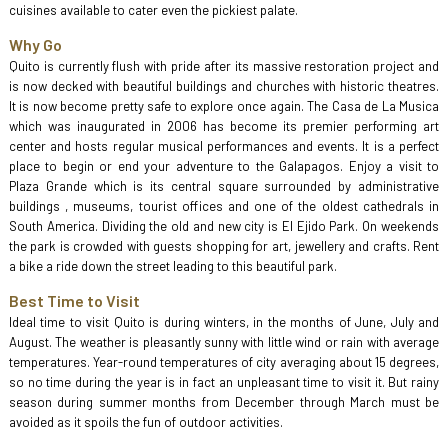
cuisines available to cater even the pickiest palate.
Why Go
Quito is currently flush with pride after its massive restoration project and
is now decked with beautiful buildings and churches with historic theatres.
It is now become pretty safe to explore once again. The Casa de La Musica
which was inaugurated in 2006 has become its premier performing art
center and hosts regular musical performances and events. It is a perfect
place to begin or end your adventure to the Galapagos. Enjoy a visit to
Plaza Grande which is its central square surrounded by administrative
buildings , museums, tourist offices and one of the oldest cathedrals in
South America. Dividing the old and new city is El Ejido Park. On weekends
the park is crowded with guests shopping for art, jewellery and crafts. Rent
a bike a ride down the street leading to this beautiful park.
Best Time to Visit
Ideal time to visit Quito is during winters, in the months of June, July and
August. The weather is pleasantly sunny with little wind or rain with average
temperatures. Year-round temperatures of city averaging about 15 degrees,
so no time during the year is in fact an unpleasant time to visit it. But rainy
season during summer months from December through March must be
avoided as it spoils the fun of outdoor activities.