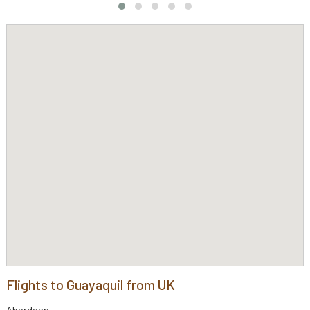
Flights to Guayaquil from UK