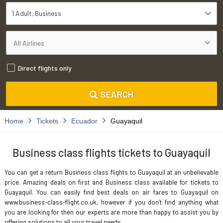
1 Adult
Business
Direct flights only
SEARCH
Home
Tickets
Ecuador
Guayaquil
Business class flights tickets to Guayaquil
You can get a return Business class flights to Guayaquil at an unbelievable
price. Amazing deals on first and Business class available for tickets to
Guayaquil. You can easily find best deals on air fares to Guayaquil on
www.business-class-flight.co.uk, however if you don’t find anything what
you are looking for then our experts are more than happy to assist you by
offering solutions to all your travel needs.