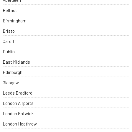
Aberdeen
Belfast
Birmingham
Bristol
Cardiff
Dublin
East Midlands
Edinburgh
Glasgow
Leeds Bradford
London Airports
London Gatwick
London Heathrow