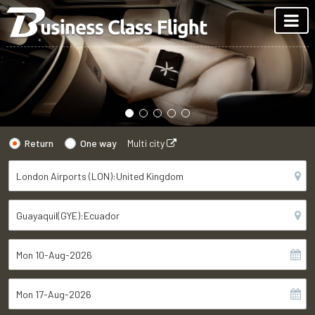
Return
One way
Multi city