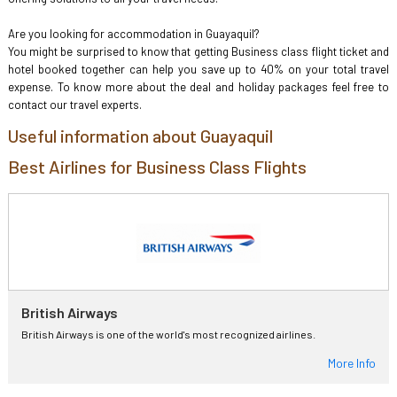
Are you looking for accommodation in Guayaquil?
You might be surprised to know that getting Business class flight ticket and
hotel booked together can help you save up to 40% on your total travel
expense. To know more about the deal and holiday packages feel free to
contact our travel experts.
Useful information about Guayaquil
Best Airlines for Business Class Flights
British Airways
British Airways is one of the world's most recognized airlines.
More Info