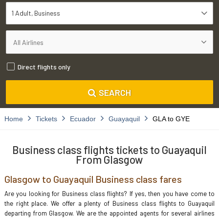
1 Adult
Business
Direct flights only
SEARCH
Home
Tickets
Ecuador
Guayaquil
GLA to GYE
Business class flights tickets to Guayaquil
From Glasgow
Glasgow to Guayaquil Business class fares
Are you looking for Business class flights? If yes, then you have come to
the right place. We offer a plenty of Business class flights to Guayaquil
departing from Glasgow. We are the appointed agents for several airlines