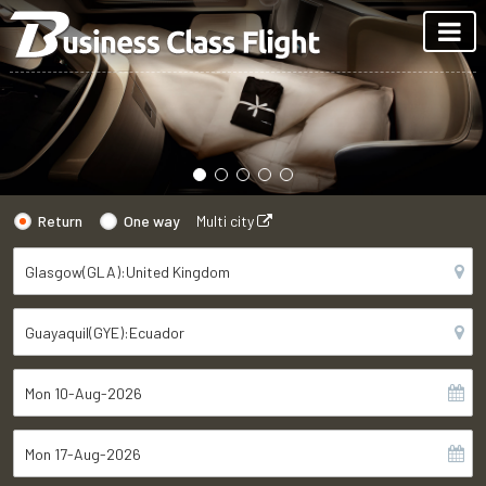
Return
One way
Multi city