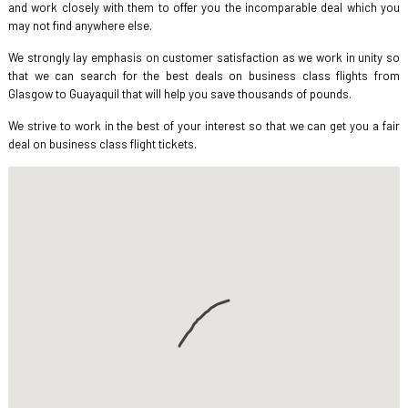
and work closely with them to offer you the incomparable deal which you
may not find anywhere else.
We strongly lay emphasis on customer satisfaction as we work in unity so
that we can search for the best deals on business class flights from
Glasgow to Guayaquil that will help you save thousands of pounds.
We strive to work in the best of your interest so that we can get you a fair
deal on business class flight tickets.