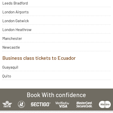
Leeds Bradford
London Airports
London Gatwick
London Heathrow
Manchester
Newcastle
Business class tickets to Ecuador
Guayaquil
Quito
Book With confidence