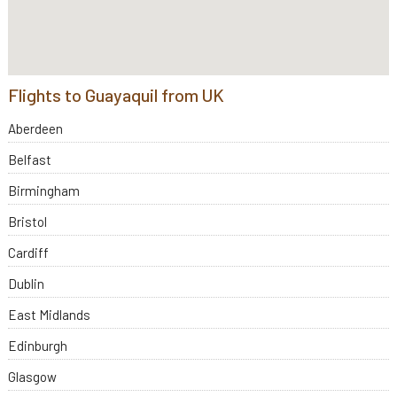
Flights to Guayaquil from UK
Aberdeen
Belfast
Birmingham
Bristol
Cardiff
Dublin
East Midlands
Edinburgh
Glasgow