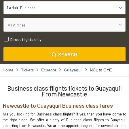
1 Adult
Business
Direct flights only
SEARCH
Home
Tickets
Ecuador
Guayaquil
NCL to GYE
Business class flights tickets to Guayaquil
From Newcastle
Newcastle to Guayaquil Business class fares
Are you looking for Business class flights? If yes, then you have come to
the right place. We offer a plenty of Business class flights to Guayaquil
departing from Newcastle. We are the appointed agents for several airlines