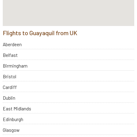
Flights to Guayaquil from UK
Aberdeen
Belfast
Birmingham
Bristol
Cardiff
Dublin
East Midlands
Edinburgh
Glasgow