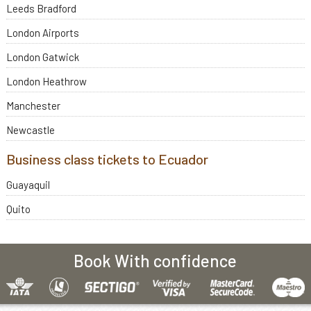
Leeds Bradford
London Airports
London Gatwick
London Heathrow
Manchester
Newcastle
Business class tickets to Ecuador
Guayaquil
Quito
Book With confidence