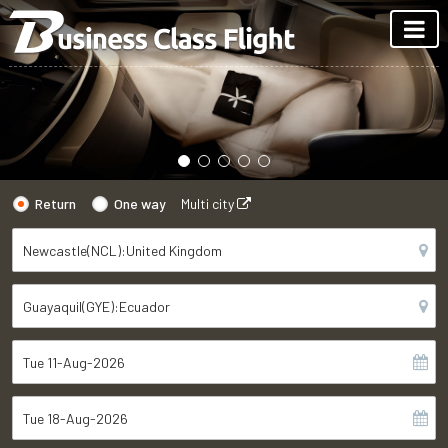
Return
One way
Multi city