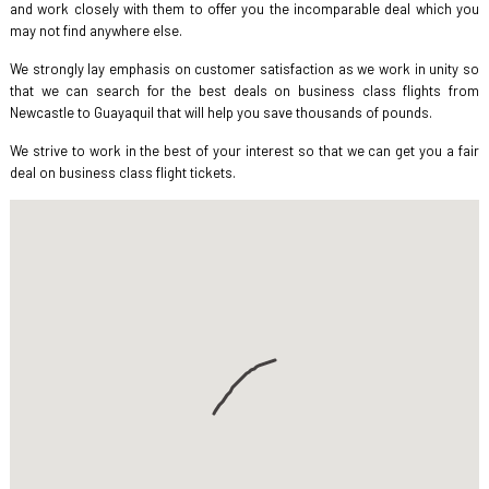
and work closely with them to offer you the incomparable deal which you
may not find anywhere else.
We strongly lay emphasis on customer satisfaction as we work in unity so
that we can search for the best deals on business class flights from
Newcastle to Guayaquil that will help you save thousands of pounds.
We strive to work in the best of your interest so that we can get you a fair
deal on business class flight tickets.