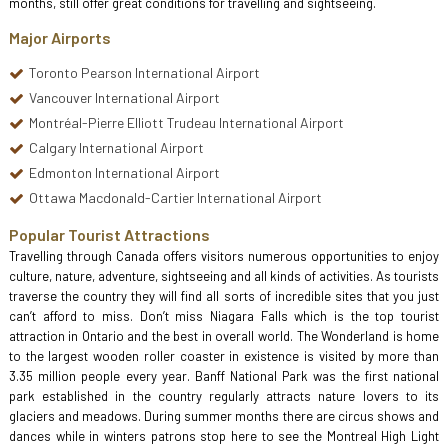
months, still offer great conditions for travelling and sightseeing.
Major Airports
Toronto Pearson International Airport
Vancouver International Airport
Montréal-Pierre Elliott Trudeau International Airport
Calgary International Airport
Edmonton International Airport
Ottawa Macdonald-Cartier International Airport
Popular Tourist Attractions
Travelling through Canada offers visitors numerous opportunities to enjoy
culture, nature, adventure, sightseeing and all kinds of activities. As tourists
traverse the country they will find all sorts of incredible sites that you just
can’t afford to miss. Don’t miss Niagara Falls which is the top tourist
attraction in Ontario and the best in overall world. The Wonderland is home
to the largest wooden roller coaster in existence is visited by more than
3.35 million people every year. Banff National Park was the first national
park established in the country regularly attracts nature lovers to its
glaciers and meadows. During summer months there are circus shows and
dances while in winters patrons stop here to see the Montreal High Light