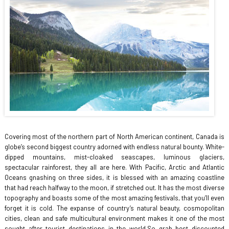
Covering most of the northern part of North American continent, Canada is
globe’s second biggest country adorned with endless natural bounty. White-
dipped mountains, mist-cloaked seascapes, luminous glaciers,
spectacular rainforest, they all are here. With Pacific, Arctic and Atlantic
Oceans gnashing on three sides, it is blessed with an amazing coastline
that had reach halfway to the moon, if stretched out. It has the most diverse
topography and boasts some of the most amazing festivals, that you’ll even
forget it is cold. The expanse of country’s natural beauty, cosmopolitan
cities, clean and safe multicultural environment makes it one of the most
sought after tourist destinations in the world.So grab best discounted