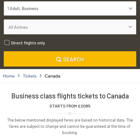
1 Adult
Business
Direct flights only
SEARCH
Home
Tickets
Canada
Business class flights tickets to Canada
STARTS FROM £
2085
The below mentioned displayed fares are based on historical data. The
fares are subject to change and cannot be guaranteed at the time of
booking.