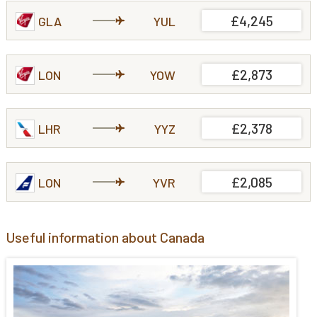
£4,245
GLA
YUL
£2,873
LON
YOW
£2,378
LHR
YYZ
£2,085
LON
YVR
Useful information about Canada