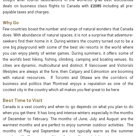
deals on business class flights to Canada with
£2085
including all pre-
payable taxes and charges.
Why Go
Few countries boast the number and range of natural wonders that Canada
does. With abundance of natural spaces, it is not a surprise that adventure-
seekers find their home in it. During winters the country turned out to be a
one big playground with some of the best ski resorts in the world where
you can enjoy plenty of winter games. During summers, it offers some of
the world’s best hiking, fishing, climbing, camping and boating venues. Its
cities are dynamic, multicultural and distinct. If Vancouver and Victoria’s
lifestyles are always at the fore, then Calgary and Edmonton are booming
with natural resources. If Toronto and Ottawa are the corridors of
business and politics than Montreal enjoys a reputation as one of the
coolest city in the country which all makes you feel great to be here.
Best Time to Visit
Canada is a vast country and when to go depends on what you plan to do
when you get there. It has long and intense winters especially in the months
of December to February. The months of June, July and August are the
warmest months and are perfect to enjoy summer outdoor activities. The
months of May and September are not typically warm as the summer