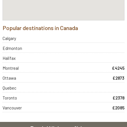
Popular destinations in Canada
Calgary
Edmonton
Halifax
Montreal
£4245
Ottawa
£2873
Quebec
Toronto
£2378
Vancouver
£2085