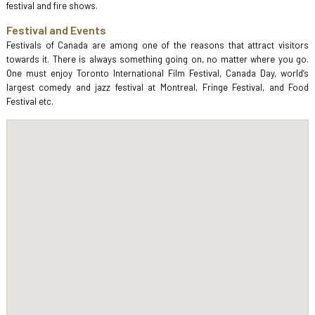
festival and fire shows.
Festival and Events
Festivals of Canada are among one of the reasons that attract visitors
towards it. There is always something going on, no matter where you go.
One must enjoy Toronto International Film Festival, Canada Day, world’s
largest comedy and jazz festival at Montreal, Fringe Festival, and Food
Festival etc.