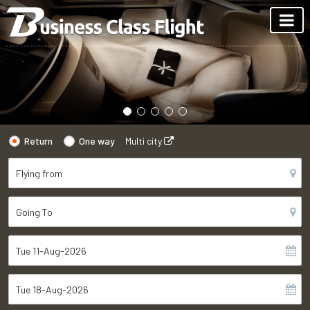
Return
One way
Multi city