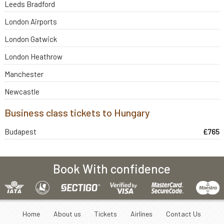
Leeds Bradford
London Airports
London Gatwick
London Heathrow
Manchester
Newcastle
Business class tickets to Hungary
Budapest
£765
Book With confidence
Home
About us
Tickets
Airlines
Contact Us