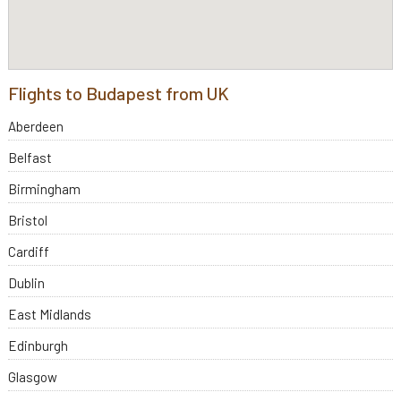
Flights to Budapest from UK
Aberdeen
Belfast
Birmingham
Bristol
Cardiff
Dublin
East Midlands
Edinburgh
Glasgow