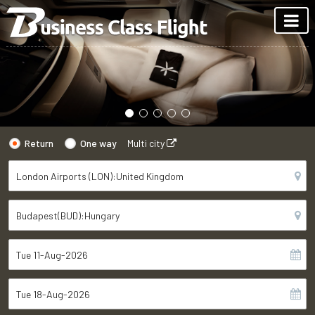
Return
One way
Multi city