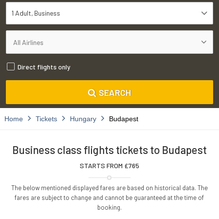
1 Adult
Business
Direct flights only
SEARCH
Home
Tickets
Hungary
Budapest
Business class flights tickets to Budapest
STARTS FROM £
765
The below mentioned displayed fares are based on historical data. The
fares are subject to change and cannot be guaranteed at the time of
booking.