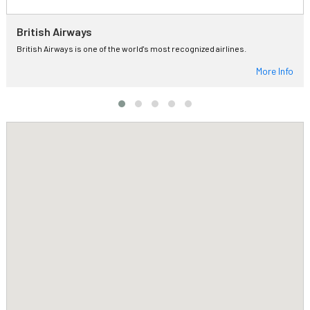
British Airways
British Airways is one of the world's most recognized airlines.
More Info