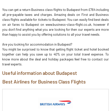
You can get a return Business class flights to Budapest from £764 including
all pre-payable taxes and charges. Amazing deals on First and Business
class flights available for tickets to Budapest. You can easily find best deals
on air fares to Budapest on www.business-class-flight.co.uk, however if
you don’t find anything what you are looking for then our experts are more
than happy to assist you by offering solutions to all your travel needs.
Are you looking for accommodation in Budapest?
You might be surprised to know that getting flight ticket and hotel booked
together can help you save up to 40% on your total travel expense. To
know more about the deal and holiday packages feel free to contact our
travel experts.
Useful information about Budapest
Best Airlines for Business Class Flights