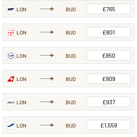
£765
LON
BUD
£801
LON
BUD
£850
LON
BUD
£909
LON
BUD
£937
LON
BUD
£1,559
LON
BUD