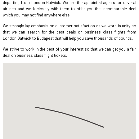
departing from London Gatwick. We are the appointed agents for several
airlines and work closely with them to offer you the incomparable deal
which you may not find anywhere else.
We strongly lay emphasis on customer satisfaction as we work in unity so
that we can search for the best deals on business class flights from
London Gatwick to Budapest that will help you save thousands of pounds.
We strive to work in the best of your interest so that we can get you a fair
deal on business class flight tickets.