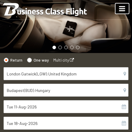
Return
One way
Multi city