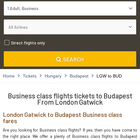
1 Adult
Business
Direct flights only
SEARCH
Home
Tickets
Hungary
Budapest
LGW to BUD
Business class flights tickets to Budapest
From London Gatwick
London Gatwick to Budapest Business class
fares
Are you looking for Business class flights? If yes, then you have come to
the right place. We offer a plenty of Business class flights to Budapest