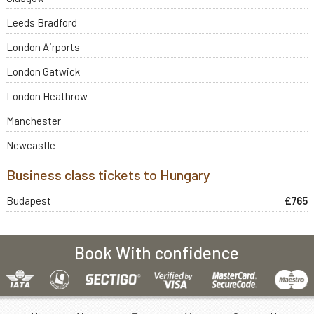
Leeds Bradford
London Airports
London Gatwick
London Heathrow
Manchester
Newcastle
Business class tickets to Hungary
Budapest
£765
Book With confidence