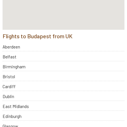
Flights to Budapest from UK
Aberdeen
Belfast
Birmingham
Bristol
Cardiff
Dublin
East Midlands
Edinburgh
Glasgow