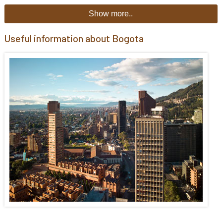
Show more..
Useful information about Bogota