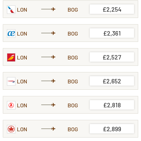
£2,254
LON
BOG
£2,361
LON
BOG
£2,527
LON
BOG
£2,652
LON
BOG
£2,818
LON
BOG
£2,899
LON
BOG