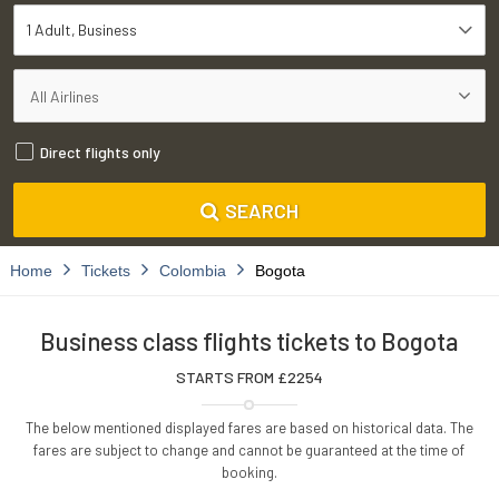
1 Adult
Business
Direct flights only
SEARCH
Home
Tickets
Colombia
Bogota
Business class flights tickets to Bogota
STARTS FROM £
2254
The below mentioned displayed fares are based on historical data. The
fares are subject to change and cannot be guaranteed at the time of
booking.