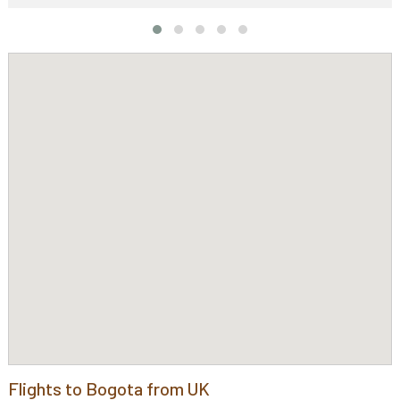
Flights to Bogota from UK