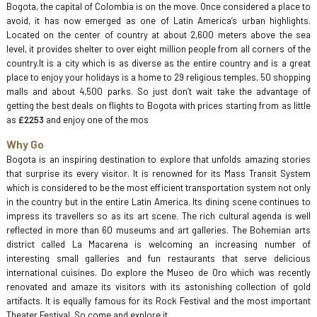
Bogota, the capital of Colombia is on the move. Once considered a place to
avoid, it has now emerged as one of Latin America’s urban highlights.
Located on the center of country at about 2,600 meters above the sea
level, it provides shelter to over eight million people from all corners of the
country.It is a city which is as diverse as the entire country and is a great
place to enjoy your holidays is a home to 29 religious temples, 50 shopping
malls and about 4,500 parks. So just don’t wait take the advantage of
getting the best deals on flights to Bogota with prices starting from as little
as
£2253
and enjoy one of the mos
Why Go
Bogota is an inspiring destination to explore that unfolds amazing stories
that surprise its every visitor. It is renowned for its Mass Transit System
which is considered to be the most efficient transportation system not only
in the country but in the entire Latin America. Its dining scene continues to
impress its travellers so as its art scene. The rich cultural agenda is well
reflected in more than 60 museums and art galleries. The Bohemian arts
district called La Macarena is welcoming an increasing number of
interesting small galleries and fun restaurants that serve delicious
international cuisines. Do explore the Museo de Oro which was recently
renovated and amaze its visitors with its astonishing collection of gold
artifacts. It is equally famous for its Rock Festival and the most important
Theater Festival. So come and explore it.