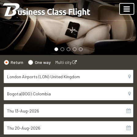
Return
One way
Multi city