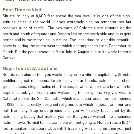
Best Time to Visit
Situate roughly at 8,600 feet above the sea level, it is one of the high-
attitude cities in the world. It goes extremely high on temperatures but
receives a lot of rainfall. The two parts of Colombia are situated on the
north and south of equator and Bogota lies on the north side and thus gets
hotter and is more tropical in nature. The ideal time to visit this beautiful
place is during the driest weather which encompasses from December to
March. But the peak season is from July to August due to its world famous
Carnival.
Major Tourist Attractions
Bogota contains all that you would imagine in a vibrant capital city. Streets,
peddlers, great museums, luxurious five star hotels, colonial churches,
green spaces, elegant cafes etc. The people who live here are known to be
sophisticated, yet friendly and welcoming to foreigners. Enjoy a visit to
Catedral de Sal, the Salt Cathedral which is a subterranean wonder opened
in 1995. It is incredibly designed religious site which is about an hour and
half from city. Step underground and you will surely fascinated by its
astonishing beauty that makes you feel that you’ve walked into a science
fiction movie. No visit to it is complete without going to Monserrate, a 10,341
foot mountain that soars above it. If travelling with children then you just