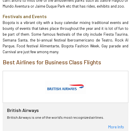
can’t afford to miss one of the amusement parks such as Salitre Magico or
Mundo Aventura or Jaime Duque Park etc that has rides, exhibits and zoo.
Festivals and Events
Bogota is a vibrant city with a busy calendar mixing traditional events and
bounty of events that takes place throughout the year and it is lot of fun to
be part of them. Some famous festivals of the city include Fiesta Taurina,
Semana Santa, the bi-annual festival Iberoamericano de Teatro, Rock Al
Parque, Food festival Alimentarte, Bogota Fashion Week, Gay parade and
Carnival are just few among many.
Best Airlines for Business Class Flights
British Airways
British Airways is one of the world's most recognized airlines.
More Info