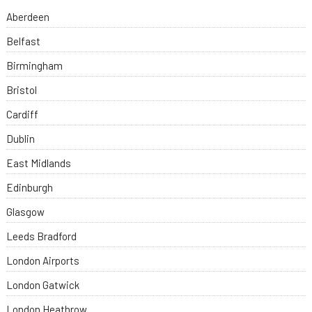
Aberdeen
Belfast
Birmingham
Bristol
Cardiff
Dublin
East Midlands
Edinburgh
Glasgow
Leeds Bradford
London Airports
London Gatwick
London Heathrow