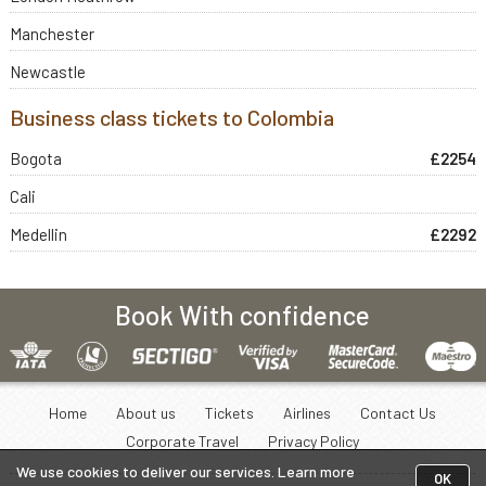
Manchester
Newcastle
Business class tickets to Colombia
Bogota
£2254
Cali
Medellin
£2292
Book With confidence
Home
About us
Tickets
Airlines
Contact Us
Corporate Travel
Privacy Policy
We use cookies to deliver our services. Learn more
OK