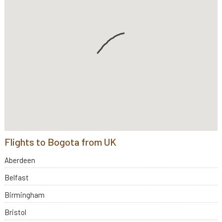
Flights to Bogota from UK
Aberdeen
Belfast
Birmingham
Bristol