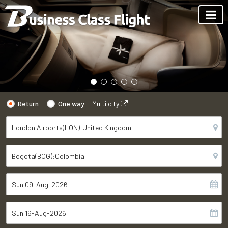
Return
One way
Multi city