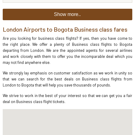
Show more..
London Airports to Bogota Business class fares
Are you looking for business class flights? If yes, then you have come to
the right place. We offer a plenty of Business class flights to Bogota
departing from London. We are the appointed agents for several airlines
and work closely with them to offer you the incomparable deal which you
may not find anywhere else.
We strongly lay emphasis on customer satisfaction as we work in unity so
that we can search for the best deals on Business class flights from
London to Bogota that will help you save thousands of pounds.
We strive to work in the best of your interest so that we can get you a fair
deal on Business class flight tickets.