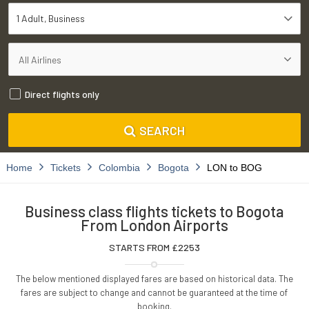
1 Adult
Business
Direct flights only
SEARCH
Home
Tickets
Colombia
Bogota
LON to BOG
Business class flights tickets to Bogota
From London Airports
STARTS FROM £
2253
The below mentioned displayed fares are based on historical data. The
fares are subject to change and cannot be guaranteed at the time of
booking.