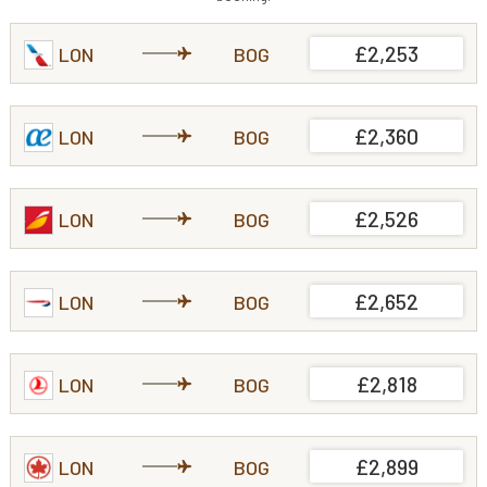
£2,253
LON
BOG
£2,360
LON
BOG
£2,526
LON
BOG
£2,652
LON
BOG
£2,818
LON
BOG
£2,899
LON
BOG