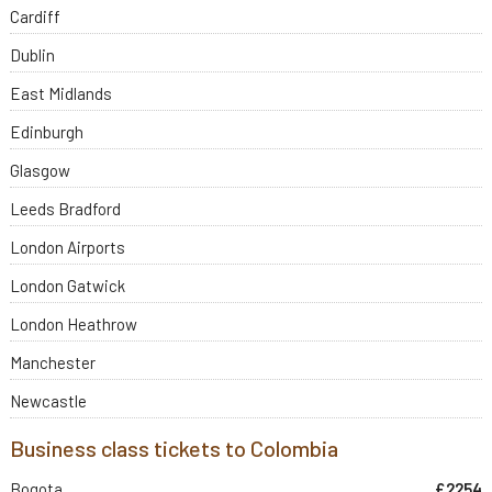
Cardiff
Dublin
East Midlands
Edinburgh
Glasgow
Leeds Bradford
London Airports
London Gatwick
London Heathrow
Manchester
Newcastle
Business class tickets to Colombia
Bogota
£2254