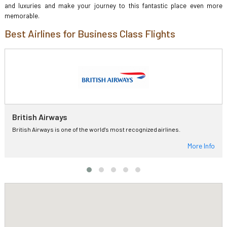
and luxuries and make your journey to this fantastic place even more
memorable.
Best Airlines for Business Class Flights
British Airways
British Airways is one of the world's most recognized airlines.
More Info