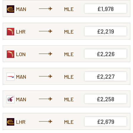
£1,978
MAN
MLE
£2,219
LHR
MLE
£2,226
LON
MLE
£2,227
MAN
MLE
£2,258
MAN
MLE
£2,679
LHR
MLE