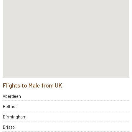
Flights to Male from UK
Aberdeen
Belfast
Birmingham
Bristol