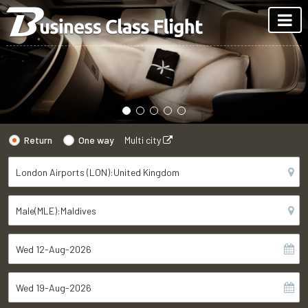
Return
One way
Multi city