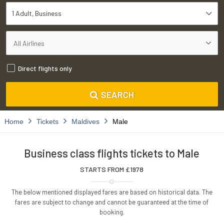
1 Adult
Business
Direct flights only
SEARCH
Home
Tickets
Maldives
Male
Business class flights tickets to Male
STARTS FROM £
1978
The below mentioned displayed fares are based on historical data. The
fares are subject to change and cannot be guaranteed at the time of
booking.