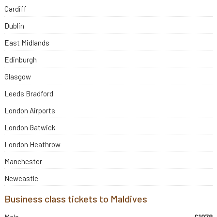
Cardiff
Dublin
East Midlands
Edinburgh
Glasgow
Leeds Bradford
London Airports
London Gatwick
London Heathrow
Manchester
Newcastle
Business class tickets to Maldives
Male
£1978