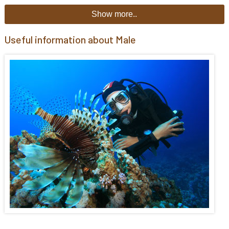
Show more..
Useful information about Male