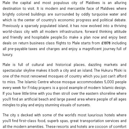
Male the capital and most populous city of Maldives is an alluring
destination to visit. It is modern and mercantile face of Maldives where
brightly colored buildings are surrounded by oddly turquoise water and
which is the center of country’s economic progress and political debate.
Previously a sparsely populated island, it has now evolved into a thriving
world-class city with all modern infrastructure, forward thinking attitude
and friendly and hospitable people.So make a plan now and enjoy best
deals on return business class flights to Male starts from
£1978
including
all pre-payable taxes and charges and enjoy a magnificent journey full of
luxury.
Male is full of cultural and historical places, dazzling markets and
spectacular skyline makes it both a city and an island. The Hukuru Miski is
one of the most renowned mosques of country which you just can’t afford
to miss. The Islamic Centre whose mosque accommodates 5,000 people
every week for Friday prayers is a good example of modern Islamic design.
If you have little time with you then stroll over the eastern shoreline where
you’ll find an artificial beach and large paved area where people of all ages
mingles to play and enjoy stunning visuals of sunsets.
The city s decked with some of the world’s most luxurious hotels where
you’ll find first-class food, superb spas, great transportation services and
all the modern amenities. These resorts and hotels are cocoon of comfort