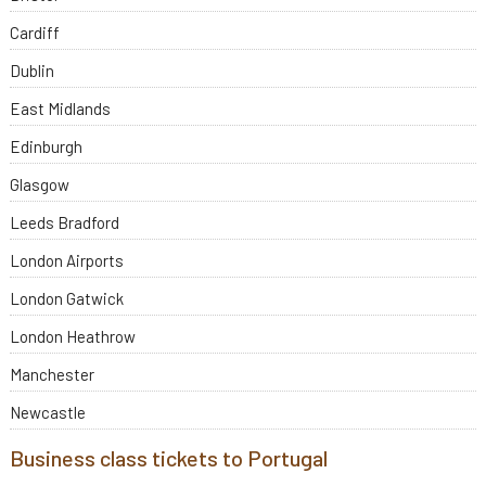
Cardiff
Dublin
East Midlands
Edinburgh
Glasgow
Leeds Bradford
London Airports
London Gatwick
London Heathrow
Manchester
Newcastle
Business class tickets to Portugal