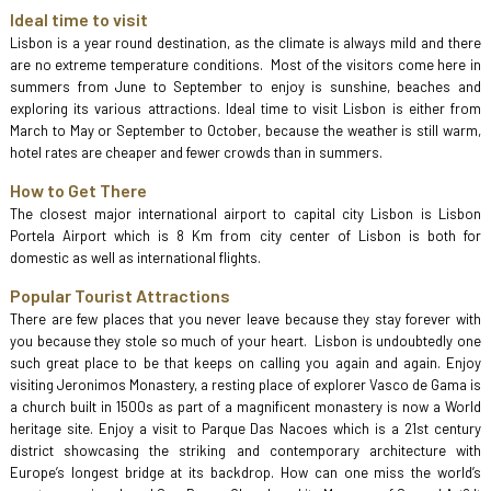
Ideal time to visit
Lisbon is a year round destination, as the climate is always mild and there
are no extreme temperature conditions. Most of the visitors come here in
summers from June to September to enjoy is sunshine, beaches and
exploring its various attractions. Ideal time to visit Lisbon is either from
March to May or September to October, because the weather is still warm,
hotel rates are cheaper and fewer crowds than in summers.
How to Get There
The closest major international airport to capital city Lisbon is Lisbon
Portela Airport which is 8 Km from city center of Lisbon is both for
domestic as well as international flights.
Popular Tourist Attractions
There are few places that you never leave because they stay forever with
you because they stole so much of your heart. Lisbon is undoubtedly one
such great place to be that keeps on calling you again and again. Enjoy
visiting Jeronimos Monastery, a resting place of explorer Vasco de Gama is
a church built in 1500s as part of a magnificent monastery is now a World
heritage site. Enjoy a visit to Parque Das Nacoes which is a 21st century
district showcasing the striking and contemporary architecture with
Europe’s longest bridge at its backdrop. How can one miss the world’s