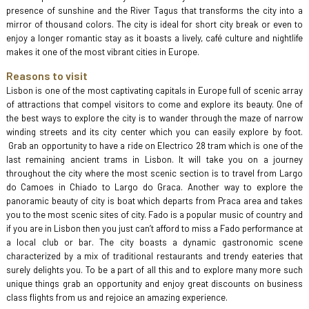
presence of sunshine and the River Tagus that transforms the city into a
mirror of thousand colors. The city is ideal for short city break or even to
enjoy a longer romantic stay as it boasts a lively, café culture and nightlife
makes it one of the most vibrant cities in Europe.
Reasons to visit
Lisbon is one of the most captivating capitals in Europe full of scenic array
of attractions that compel visitors to come and explore its beauty. One of
the best ways to explore the city is to wander through the maze of narrow
winding streets and its city center which you can easily explore by foot.
Grab an opportunity to have a ride on Electrico 28 tram which is one of the
last remaining ancient trams in Lisbon. It will take you on a journey
throughout the city where the most scenic section is to travel from Largo
do Camoes in Chiado to Largo do Graca. Another way to explore the
panoramic beauty of city is boat which departs from Praca area and takes
you to the most scenic sites of city. Fado is a popular music of country and
if you are in Lisbon then you just can’t afford to miss a Fado performance at
a local club or bar. The city boasts a dynamic gastronomic scene
characterized by a mix of traditional restaurants and trendy eateries that
surely delights you. To be a part of all this and to explore many more such
unique things grab an opportunity and enjoy great discounts on business
class flights from us and rejoice an amazing experience.