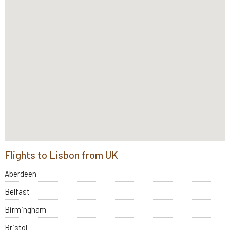
Flights to Lisbon from UK
Aberdeen
Belfast
Birmingham
Bristol