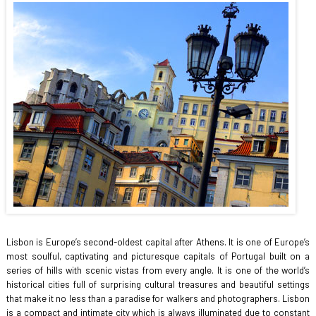
Lisbon is Europe’s second-oldest capital after Athens. It is one of Europe’s
most soulful, captivating and picturesque capitals of Portugal built on a
series of hills with scenic vistas from every angle. It is one of the world’s
historical cities full of surprising cultural treasures and beautiful settings
that make it no less than a paradise for walkers and photographers. Lisbon
is a compact and intimate city which is always illuminated due to constant