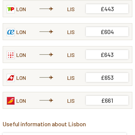
£443
LON
LIS
£604
LON
LIS
£643
LON
LIS
£653
LON
LIS
£661
LON
LIS
Useful information about Lisbon