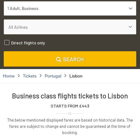
1 Adult
Business
Direct flights only
SEARCH
Home
Tickets
Portugal
Lisbon
Business class flights tickets to Lisbon
STARTS FROM £
443
The below mentioned displayed fares are based on historical data. The
fares are subject to change and cannot be guaranteed at the time of
booking.