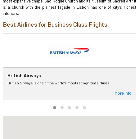
most expansive chapel Sao Roque Church and its Museum of Sacred Art? It
is a church with the plainest façade in Lisbon has one of city’s richest
interiors.
Best Airlines for Business Class Flights
British Airways
British Airways is one of the world's most recognized airlines.
More Info