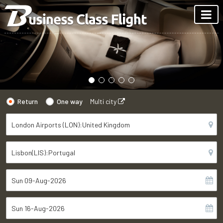
Return
One way
Multi city