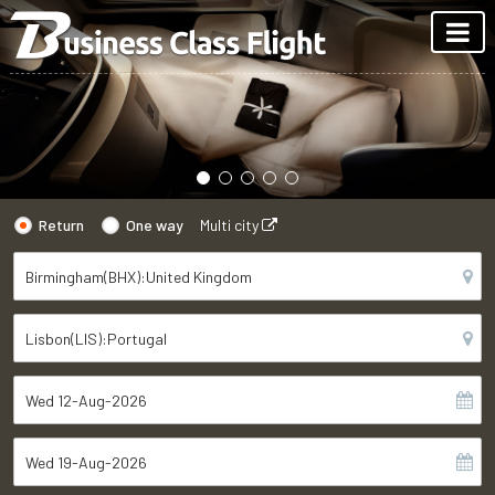
Return
One way
Multi city