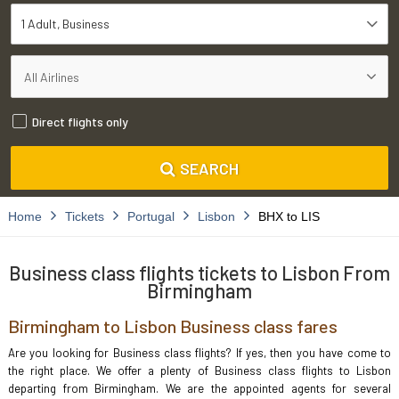
1 Adult
Business
Direct flights only
SEARCH
Home
Tickets
Portugal
Lisbon
BHX to LIS
Business class flights tickets to Lisbon From
Birmingham
Birmingham to Lisbon Business class fares
Are you looking for Business class flights? If yes, then you have come to
the right place. We offer a plenty of Business class flights to Lisbon
departing from Birmingham. We are the appointed agents for several