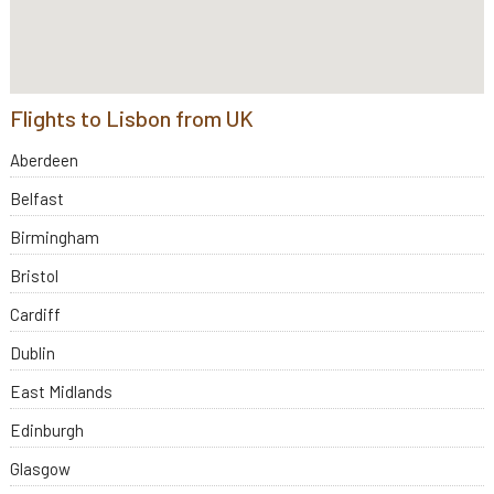
Flights to Lisbon from UK
Aberdeen
Belfast
Birmingham
Bristol
Cardiff
Dublin
East Midlands
Edinburgh
Glasgow