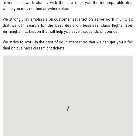
airlines and work closely with them to offer you the incomparable deal
which you may not find anywhere else.
We strongly lay emphasis on customer satisfaction as we work in unity so
that we can search for the best deals on business class flights from
Birmingham to Lisbon that will help you save thousands of pounds.
We strive to work in the best of your interest so that we can get you a fair
deal on business class flight tickets.