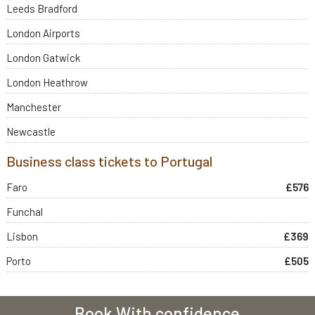
Leeds Bradford
London Airports
London Gatwick
London Heathrow
Manchester
Newcastle
Business class tickets to Portugal
Faro
£576
Funchal
Lisbon
£369
Porto
£505
Book With confidence