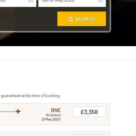
SEARCH
 guaranteed at the time of booking.
BNE
£3,358
Brisbane
21 May 2027