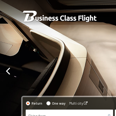
Return
One way
Multi city