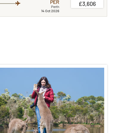
PER
£3,606
Perth
14 Oct 2026