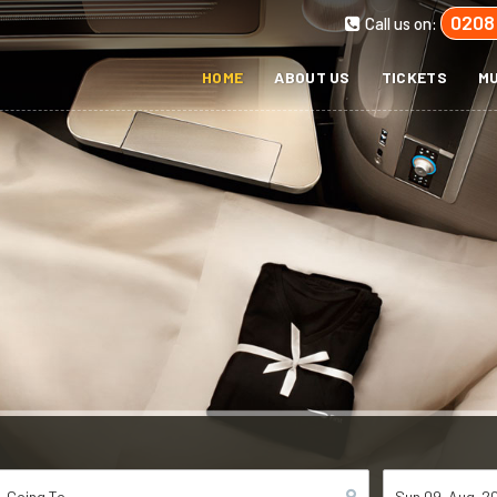
0208
Call us on:
HOME
ABOUT US
TICKETS
MU