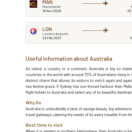
MAN
Manchester
18 Nov 2026
25
LON
London Airports
23 Feb 2027
1
Useful information about Australia
An island, a country or a continent, Australia is big no mat
countries in the world with around 70% of Australians living in i
distinct charm that allures its visitors to visit it again and ag
has festive grace, if Sydney has sun-kissed harbour then Melb
flight tickets to Australia and select any of its beautiful destin
Why Go
Australia is undoubtedly a land of savage beauty, big adventu
travel gateways catering the needs of its every traveller from
Best time to visit
When it is winters in northern hemisphere, then Australia i