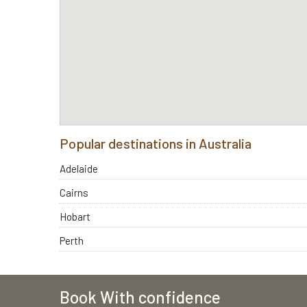
Popular destinations in Australia
Adelaide
Cairns
Hobart
Perth
Book With confidence