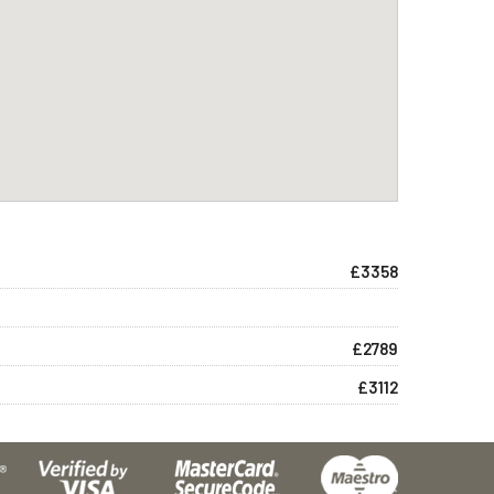
£3358
£2789
£3112