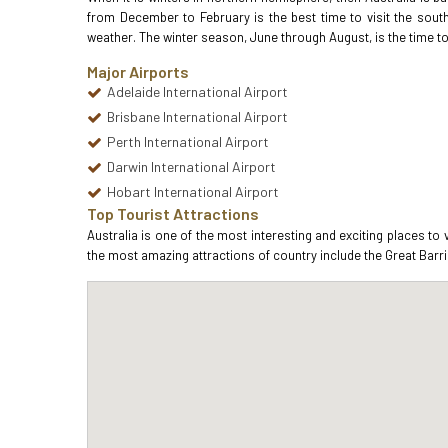
from December to February is the best time to visit the sout
weather. The winter season, June through August, is the time to 
Major Airports
Adelaide International Airport
Brisbane International Airport
Perth International Airport
Darwin International Airport
Hobart International Airport
Top Tourist Attractions
Australia is one of the most interesting and exciting places to
the most amazing attractions of country include the Great Barri