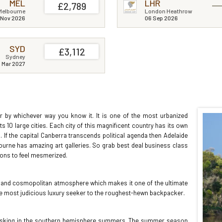
MEL
LHR
£2,789
Melbourne
London Heathrow
 Nov 2026
06 Sep 2026
SYD
£3,112
Sydney
1 Mar 2027
ter by whichever way you know it. It is one of the most urbanized
ts 10 large cities. Each city of this magnificent country has its own
ain. If the capital Canberra transcends political agenda then Adelaide
ourne has amazing art galleries. So grab best deal business class
ations to feel mesmerized.
re and cosmopolitan atmosphere which makes it one of the ultimate
 the most judicious luxury seeker to the roughest-hewn backpacker.
s basking in the southern hemisphere summers. The summer season