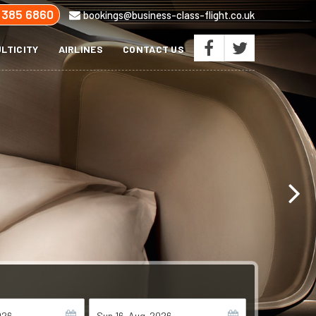
 385 6860
bookings@business-class-flight.co.uk
LTICITY
AIRLINES
CONTACT US