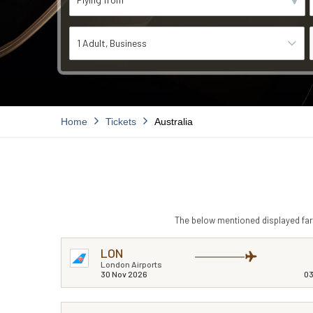
1 Adult
Business
Home
Tickets
Australia
The below mentioned displayed fare
LON
London Airports
30 Nov 2026
03