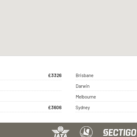
£3326
Brisbane
Darwin
Melbourne
£3606
Sydney