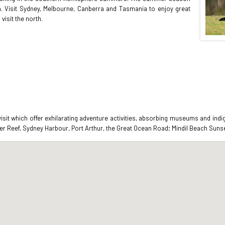
h. Visit Sydney, Melbourne, Canberra and Tasmania to enjoy great
visit the north.
 visit which offer exhilarating adventure activities, absorbing museums and in
er Reef, Sydney Harbour, Port Arthur, the Great Ocean Road; Mindil Beach Sunset