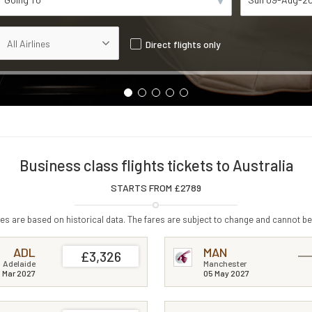
Direct flights only
Business class flights tickets to Australia
STARTS FROM £
2789
s are based on historical data. The fares are subject to change and cannot be
ADL
MAN
£3,326
Adelaide
Manchester
 Mar 2027
05 May 2027