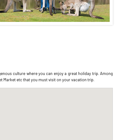
digenous culture where you can enjoy a great holiday trip. Among
 Market etc that you must visit on your vacation trip.