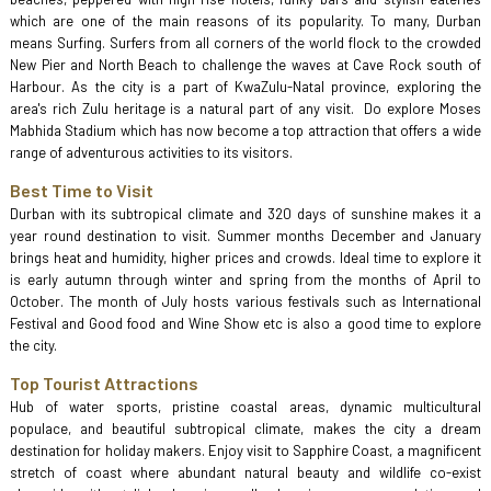
which are one of the main reasons of its popularity. To many, Durban
means Surfing. Surfers from all corners of the world flock to the crowded
New Pier and North Beach to challenge the waves at Cave Rock south of
Harbour. As the city is a part of KwaZulu-Natal province, exploring the
area's rich Zulu heritage is a natural part of any visit. Do explore Moses
Mabhida Stadium which has now become a top attraction that offers a wide
range of adventurous activities to its visitors.
Best Time to Visit
Durban with its subtropical climate and 320 days of sunshine makes it a
year round destination to visit. Summer months December and January
brings heat and humidity, higher prices and crowds. Ideal time to explore it
is early autumn through winter and spring from the months of April to
October. The month of July hosts various festivals such as International
Festival and Good food and Wine Show etc is also a good time to explore
the city.
Top Tourist Attractions
Hub of water sports, pristine coastal areas, dynamic multicultural
populace, and beautiful subtropical climate, makes the city a dream
destination for holiday makers. Enjoy visit to Sapphire Coast, a magnificent
stretch of coast where abundant natural beauty and wildlife co-exist