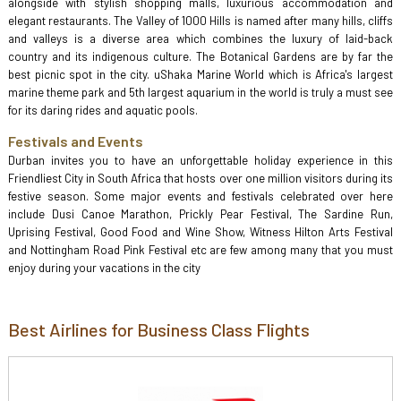
alongside with stylish shopping malls, luxurious accommodation and
elegant restaurants. The Valley of 1000 Hills is named after many hills, cliffs
and valleys is a diverse area which combines the luxury of laid-back
country and its indigenous culture. The Botanical Gardens are by far the
best picnic spot in the city. uShaka Marine World which is Africa's largest
marine theme park and 5th largest aquarium in the world is truly a must see
for its daring rides and aquatic pools.
Festivals and Events
Durban invites you to have an unforgettable holiday experience in this
Friendliest City in South Africa that hosts over one million visitors during its
festive season. Some major events and festivals celebrated over here
include Dusi Canoe Marathon, Prickly Pear Festival, The Sardine Run,
Uprising Festival, Good Food and Wine Show, Witness Hilton Arts Festival
and Nottingham Road Pink Festival etc are few among many that you must
enjoy during your vacations in the city
Best Airlines for Business Class Flights