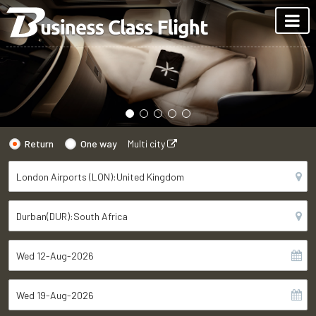
Return
One way
Multi city