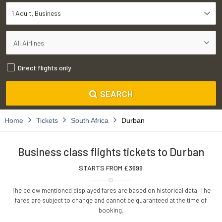
1 Adult
Business
Direct flights only
SEARCH
Home
Tickets
South Africa
Durban
Business class flights tickets to Durban
STARTS FROM £
3699
The below mentioned displayed fares are based on historical data. The
fares are subject to change and cannot be guaranteed at the time of
booking.