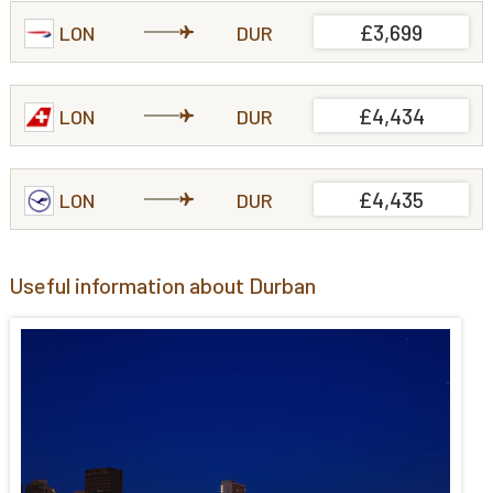
£3,699
LON
DUR
£4,434
LON
DUR
£4,435
LON
DUR
Useful information about Durban