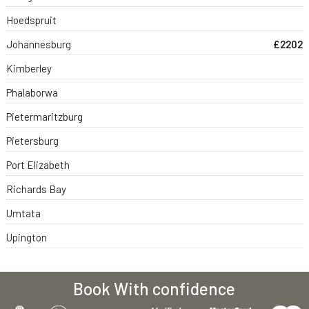
Hoedspruit
Johannesburg
£2202
Kimberley
Phalaborwa
Pietermaritzburg
Pietersburg
Port Elizabeth
Richards Bay
Umtata
Upington
Book With confidence