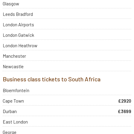
Glasgow
Leeds Bradford
London Airports
London Gatwick
London Heathrow
Manchester
Newcastle
Business class tickets to South Africa
Bloemfontein
Cape Town
£2920
Durban
£3699
East London
George