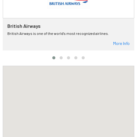
British Airways
British Airways is one of the world's most recognized airlines.
More Info