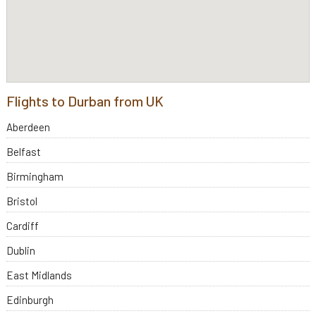
Flights to Durban from UK
Aberdeen
Belfast
Birmingham
Bristol
Cardiff
Dublin
East Midlands
Edinburgh