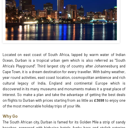
Located on east coast of South Africa, lapped by warm water of Indian
Ocean, Durban is a tropical urban gem which is also referred as "South
Africa's Playground". Third largest city of country after Johannesburg and
Cape Town, it is a dream destination for every traveller. With balmy weather,
year round activities, east coast location, cosmopolitan ambience and rich
cultural legacy of India, England and continental Europe which is
discovered in its many museums and monuments makes it a great place of
interest. So make a plan and take the advantage of getting the best deals
on flights to Durban with prices starting from as little as
£3698
to enjoy one
of the most memorable holiday trips of your life.
Why Go
The South African city, Durban is famed for its Golden Mile a strip of sandy
beaches, peppered with high-rise hotels, funky bars and stylish eateries