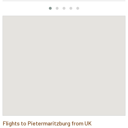
Flights to Pietermaritzburg from UK