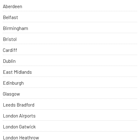
Aberdeen
Belfast
Birmingham
Bristol
Cardiff
Dublin
East Midlands
Edinburgh
Glasgow
Leeds Bradford
London Airports
London Gatwick
London Heathrow