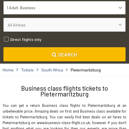
1 Adult
Business
Direct flights only
SEARCH
Home
Tickets
South Africa
Pietermaritzburg
Business class flights tickets to
Pietermaritzburg
You can get a return Business class flights to Pietermaritzburg at an
unbelievable price. Amazing deals on first and Business class available for
tickets to Pietermaritzburg. You can easily find best deals on air fares to
Pietermaritzburg on www.business-class-flight.co.uk, however if you don’t
find anything what you are looking for then our experts are more than