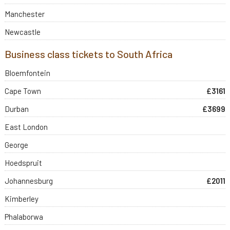
Manchester
Newcastle
Business class tickets to South Africa
Bloemfontein
Cape Town
£3161
Durban
£3699
East London
George
Hoedspruit
Johannesburg
£2011
Kimberley
Phalaborwa