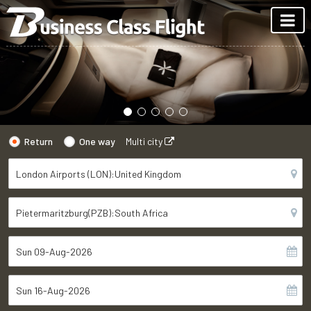
Return
One way
Multi city