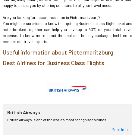
happy to assist you by offering solutions to all your travel needs.
Are you looking for accommodation in Pietermaritzburg?
You might be surprised to know that getting Business class flight ticket and
hotel booked together can help you save up to 40% on your total travel
expense. To know more about the deal and holiday packages feel free to
contact our travel experts.
Useful information about Pietermaritzburg
Best Airlines for Business Class Flights
British Airways
British Airways is one of the world's most recognized airlines.
More Info