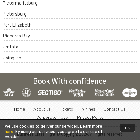
Pietermaritzburg
Pietersburg
Port Elizabeth
Richards Bay
Umtata
Upington
Book With confidence
Home
About us
Tickets
Airlines
Contact Us
Corporate Travel
Privacy Policy
We use cookies to deliver our services. Learn more
OK
here
. By using our services, you agree to our use of
Business Class Flight © Copyright
2026
. All rights reserved
cookies.