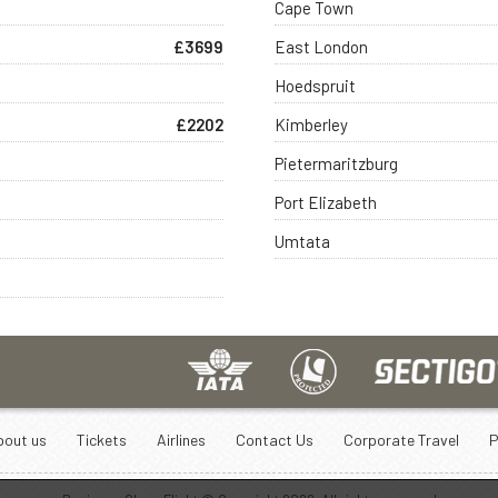
Cape Town
£3699
East London
Hoedspruit
£2202
Kimberley
Pietermaritzburg
Port Elizabeth
Umtata
bout us
Tickets
Airlines
Contact Us
Corporate Travel
P