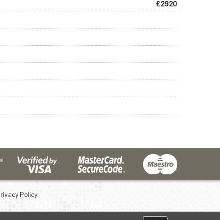
£2920
rivacy Policy