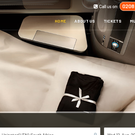
0208
Call us on:
HOME
ABOUT US
TICKETS
MU