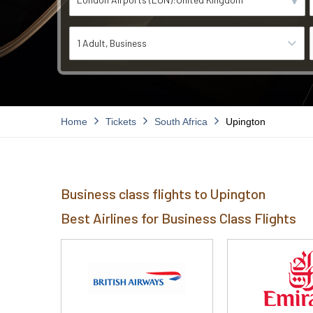
1 Adult
Business
Home
Tickets
South Africa
Upington
Business class flights to Upington
Best Airlines for Business Class Flights