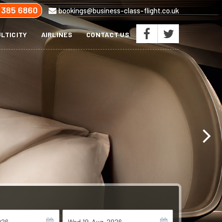
 385 6860
bookings@business-class-flight.co.uk
LTICITY
AIRLINES
CONTACT US