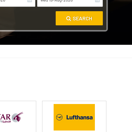
SEARCH