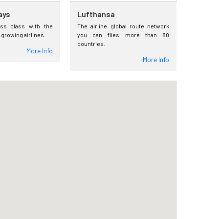
ays
Lufthansa
ess class with the
The airline global route network
 growing airlines.
you can flies more than 80
countries.
More Info
More Info