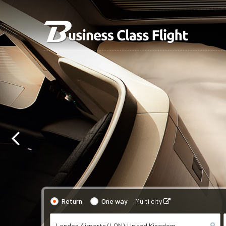
Return
One way
Multi city