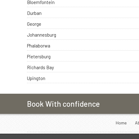
Bloemfontein
Durban
George
Johannesburg
Phalaborwa
Pietersburg
Richards Bay
Upington
Book With confidence
Home
A