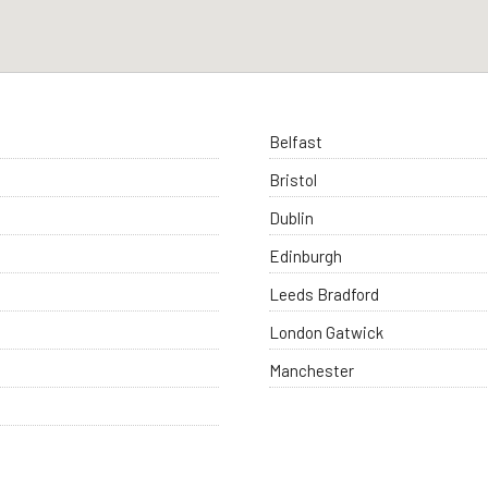
Belfast
Bristol
Dublin
Edinburgh
Leeds Bradford
London Gatwick
Manchester