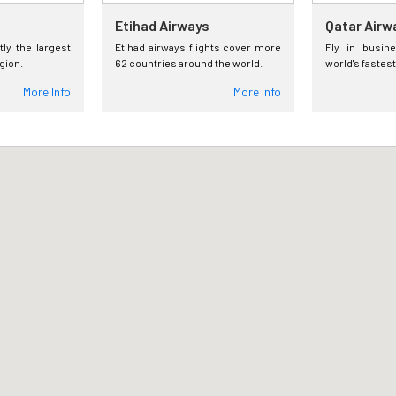
Etihad Airways
Qatar Airw
tly the largest
Etihad airways flights cover more
Fly in busin
egion.
62 countries around the world.
world's fastest
More Info
More Info