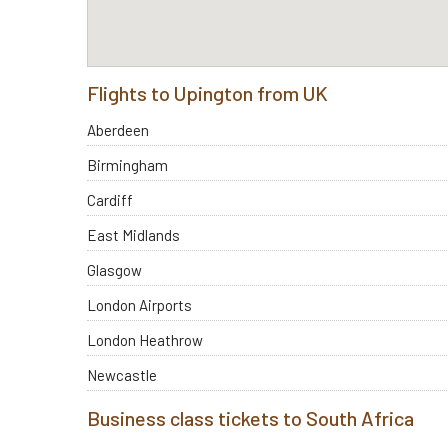
Flights to Upington from UK
Aberdeen
Birmingham
Cardiff
East Midlands
Glasgow
London Airports
London Heathrow
Newcastle
Business class tickets to South Africa