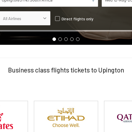
Direct flights only
Business class flights tickets to Upington