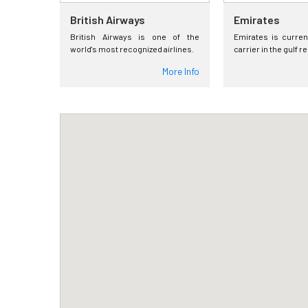
British Airways
Emirates
British Airways is one of the
Emirates is curren
world's most recognized airlines.
carrier in the gulf r
More Info