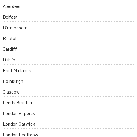
Aberdeen
Belfast
Birmingham
Bristol
Cardiff
Dublin
East Midlands
Edinburgh
Glasgow
Leeds Bradford
London Airports
London Gatwick
London Heathrow