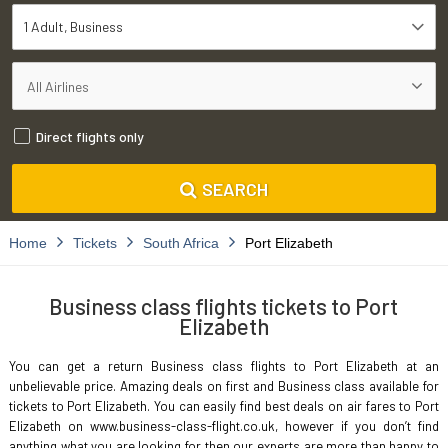
1 Adult
Business
Direct flights only
SEARCH
Home
Tickets
South Africa
Port Elizabeth
Business class flights tickets to Port
Elizabeth
You can get a return Business class flights to Port Elizabeth at an
unbelievable price. Amazing deals on first and Business class available for
tickets to Port Elizabeth. You can easily find best deals on air fares to Port
Elizabeth on www.business-class-flight.co.uk, however if you don’t find
anything what you are looking for then our experts are more than happy to