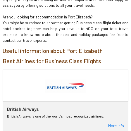
assist you by offering solutions to all your travel needs.
Are you looking for accommodation in Port Elizabeth?
You might be surprised to know that getting Business class flight ticket and
hotel booked together can help you save up to 40% on your total travel
expense. To know more about the deal and holiday packages feel free to
contact our travel experts.
Useful information about Port Elizabeth
Best Airlines for Business Class Flights
British Airways
British Airways is one of the world's most recognized airlines.
More Info