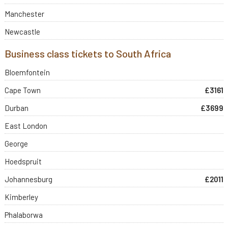
Manchester
Newcastle
Business class tickets to South Africa
Bloemfontein
Cape Town
£3161
Durban
£3699
East London
George
Hoedspruit
Johannesburg
£2011
Kimberley
Phalaborwa