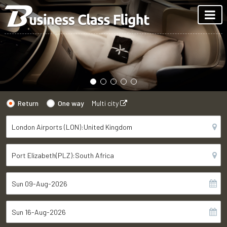
Return
One way
Multi city