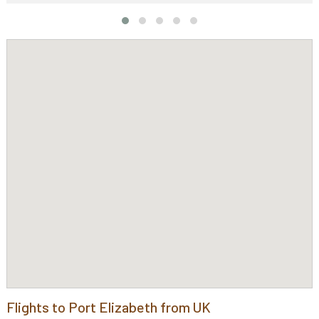
Flights to Port Elizabeth from UK