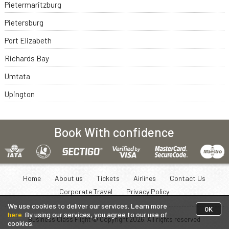
Pietermaritzburg
Pietersburg
Port Elizabeth
Richards Bay
Umtata
Upington
Book With confidence
Home
About us
Tickets
Airlines
Contact Us
Corporate Travel
Privacy Policy
We use cookies to deliver our services. Learn more
OK
here
. By using our services, you agree to our use of
Business Class Flight © Copyright
2026
. All rights reserved
cookies.