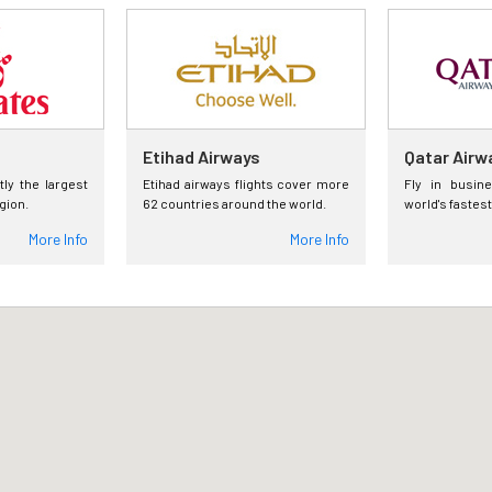
Etihad Airways
Qatar Airw
tly the largest
Etihad airways flights cover more
Fly in busin
egion.
62 countries around the world.
world's fastest
More Info
More Info