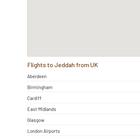
Flights to Jeddah from UK
Aberdeen
Birmingham
Cardiff
East Midlands
Glasgow
London Airports