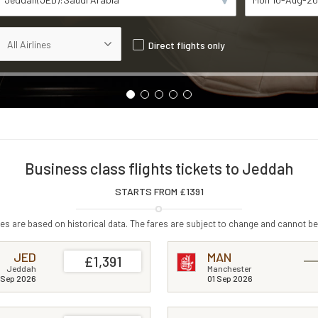
Direct flights only
Business class flights tickets to Jeddah
STARTS FROM £
1391
s are based on historical data. The fares are subject to change and cannot be
JED
MAN
£1,391
Jeddah
Manchester
 Sep 2026
01 Sep 2026