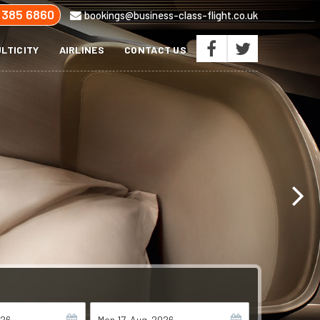
 385 6860
bookings@business-class-flight.co.uk
LTICITY
AIRLINES
CONTACT US