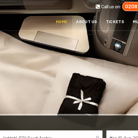
0208
Call us on:
HOME
ABOUT US
TICKETS
MU