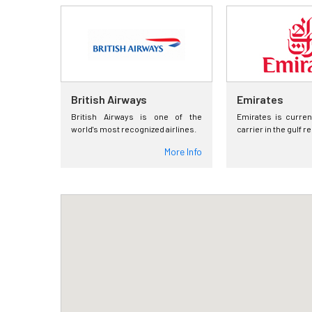
British Airways
Emirates
British Airways is one of the
Emirates is curren
world's most recognized airlines.
carrier in the gulf r
More Info