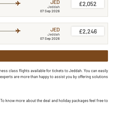
JED
£2,052
Jeddah
07 Sep 2026
JED
£2,246
Jeddah
07 Sep 2026
ss class flights available for tickets to Jeddah. You can easily
 experts are more than happy to assist you by offering solutions
. To know more about the deal and holiday packages feel free to