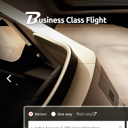
Return
One way
Multi city