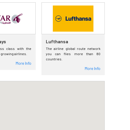
ays
Lufthansa
ess class with the
The airline global route network
 growing airlines.
you can flies more than 80
countries.
More Info
More Info