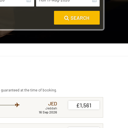
SEARCH
 guaranteed at the time of booking.
JED
£1,561
Jeddah
16 Sep 2026