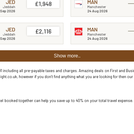
JED
MAN
£1,948
Jeddah
Manchester
 Sep 2026
24 Aug 2026
JED
MAN
£2,116
Jeddah
Manchester
 Sep 2026
24 Aug 2026
Show more..
1 including all pre-payable taxes and charges. Amazing deals on First and Busine
ight.co.uk, however if you don’t find anything what you are looking for then our
hotel booked together can help you save up to 40% on your total travel expense