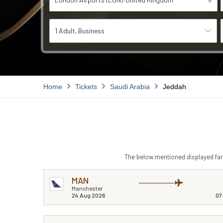
1 Adult
Business
Home
Tickets
Saudi Arabia
Jeddah
The below mentioned displayed fare
MAN
Manchester
24 Aug 2026
07