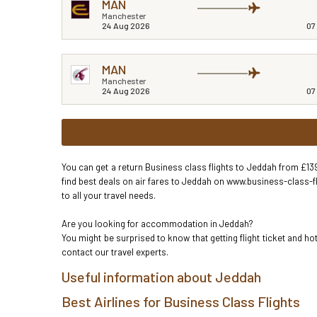
MAN
Manchester
24 Aug 2026
07
MAN
Manchester
24 Aug 2026
07
You can get a return Business class flights to Jeddah from £139
find best deals on air fares to Jeddah on www.business-class-fl
to all your travel needs.
Are you looking for accommodation in Jeddah?
You might be surprised to know that getting flight ticket and 
contact our travel experts.
Useful information about Jeddah
Best Airlines for Business Class Flights