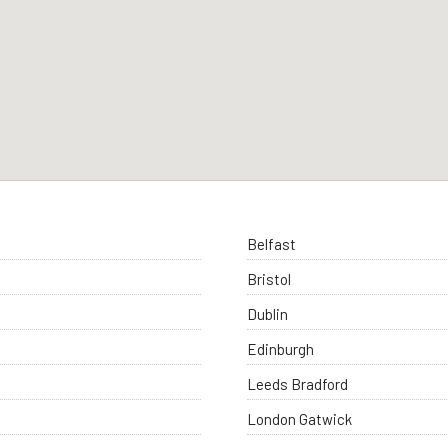
Belfast
Bristol
Dublin
Edinburgh
Leeds Bradford
London Gatwick