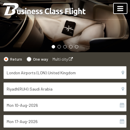
Return
One way
Multi city