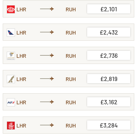
£2,101
LHR
RUH
£2,432
LHR
RUH
£2,736
LHR
RUH
£2,819
LHR
RUH
£3,162
LHR
RUH
£3,284
LHR
RUH