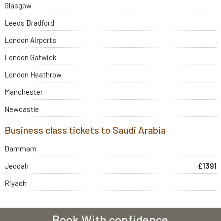
Glasgow
Leeds Bradford
London Airports
London Gatwick
London Heathrow
Manchester
Newcastle
Business class tickets to Saudi Arabia
Dammam
Jeddah
£1391
Riyadh
Book With confidence