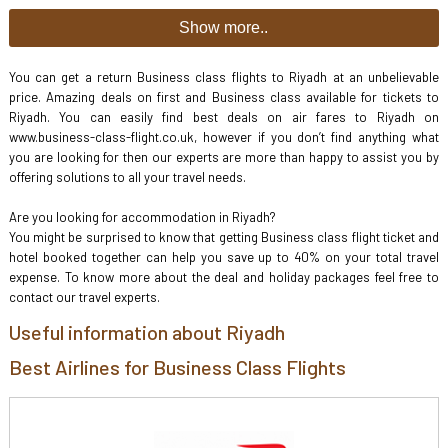
Show more..
You can get a return Business class flights to Riyadh at an unbelievable
price. Amazing deals on first and Business class available for tickets to
Riyadh. You can easily find best deals on air fares to Riyadh on
www.business-class-flight.co.uk, however if you don’t find anything what
you are looking for then our experts are more than happy to assist you by
offering solutions to all your travel needs.
Are you looking for accommodation in Riyadh?
You might be surprised to know that getting Business class flight ticket and
hotel booked together can help you save up to 40% on your total travel
expense. To know more about the deal and holiday packages feel free to
contact our travel experts.
Useful information about Riyadh
Best Airlines for Business Class Flights