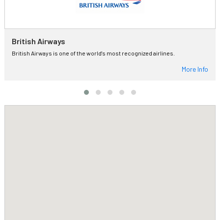
British Airways
British Airways is one of the world's most recognized airlines.
More Info