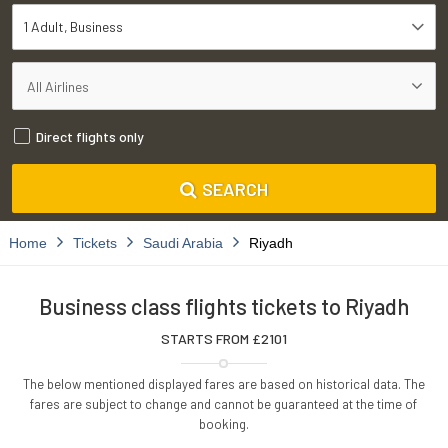
1 Adult
Business
Direct flights only
SEARCH
Home
Tickets
Saudi Arabia
Riyadh
Business class flights tickets to Riyadh
STARTS FROM £
2101
The below mentioned displayed fares are based on historical data. The
fares are subject to change and cannot be guaranteed at the time of
booking.