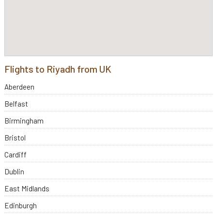
Flights to Riyadh from UK
Aberdeen
Belfast
Birmingham
Bristol
Cardiff
Dublin
East Midlands
Edinburgh