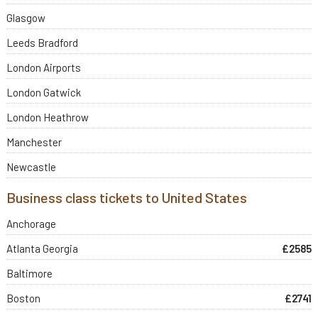
Glasgow
Leeds Bradford
London Airports
London Gatwick
London Heathrow
Manchester
Newcastle
Business class tickets to United States
Anchorage
Atlanta Georgia
£2585
Baltimore
Boston
£2741