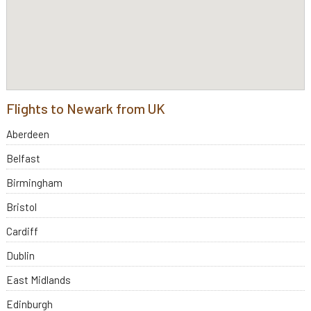
Flights to Newark from UK
Aberdeen
Belfast
Birmingham
Bristol
Cardiff
Dublin
East Midlands
Edinburgh