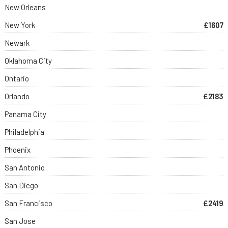
New Orleans
New York
£1607
Newark
Oklahoma City
Ontario
Orlando
£2183
Panama City
Philadelphia
Phoenix
San Antonio
San Diego
San Francisco
£2419
San Jose