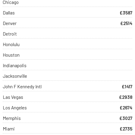
Chicago
Dallas
£3587
Denver
£2514
Detroit
Honolulu
Houston
Indianapolis
Jacksonville
John F Kennedy Intl
£1417
Las Vegas
£2938
Los Angeles
£2674
Memphis
£3027
Miami
£2735