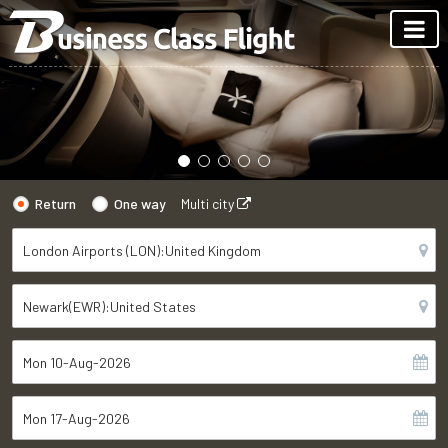
Return
One way
Multi city