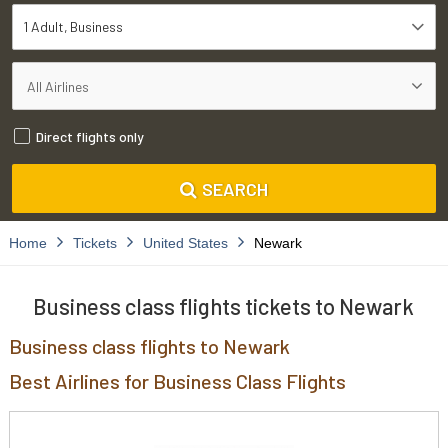
1 Adult
Business
Direct flights only
SEARCH
Home
Tickets
United States
Newark
Business class flights tickets to Newark
Business class flights to Newark
Best Airlines for Business Class Flights