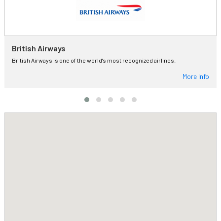
British Airways
British Airways is one of the world's most recognized airlines.
More Info