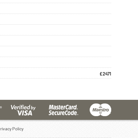
£2471
rivacy Policy