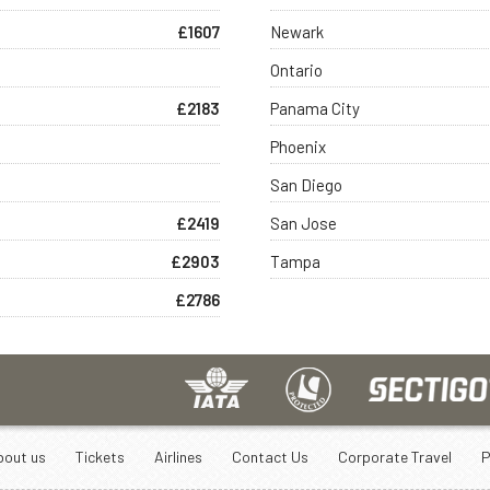
£1607
Newark
Ontario
£2183
Panama City
Phoenix
San Diego
£2419
San Jose
£2903
Tampa
£2786
bout us
Tickets
Airlines
Contact Us
Corporate Travel
P