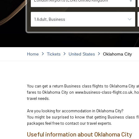
1 Adult
Business
Home
Tickets
United States
Oklahoma City
You can get a return Business class flights to Oklahoma City at
fares to Oklahoma City on www.business-class-flight.co.uk, how
travel needs.
Are you looking for accommodation in Oklahoma City?
You might be surprised to know that getting Business class f
packages feel free to contact our travel experts.
Useful information about Oklahoma City