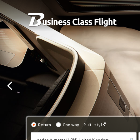
Return
One way
Multi city