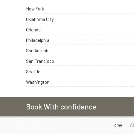
New York
Oklahoma City
Orlando
Philadelphia
San Antonio
San Francisco
Seattle
Washington
Book With confidence
Home
A