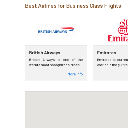
Best Airlines for Business Class Flights
British Airways
Emirates
British Airways is one of the
Emirates is curren
world's most recognized airlines.
carrier in the gulf r
More Info