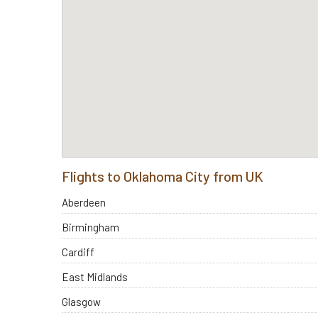
Flights to Oklahoma City from UK
Aberdeen
Birmingham
Cardiff
East Midlands
Glasgow