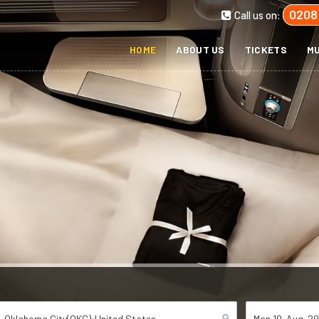
0208
Call us on:
HOME
ABOUT US
TICKETS
MU