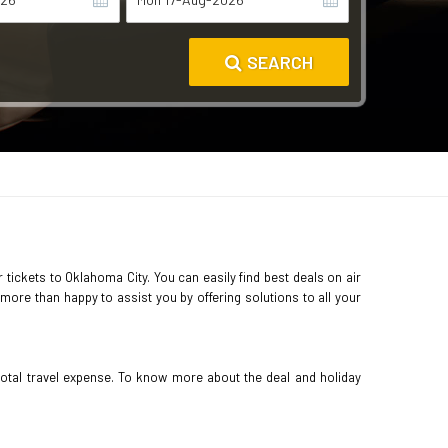
SEARCH
 tickets to Oklahoma City. You can easily find best deals on air
more than happy to assist you by offering solutions to all your
total travel expense. To know more about the deal and holiday