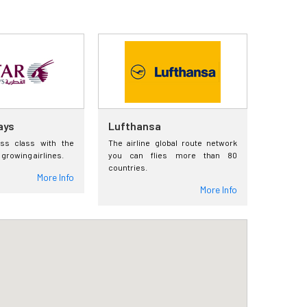
ays
Lufthansa
ess class with the
The airline global route network
 growing airlines.
you can flies more than 80
countries.
More Info
More Info