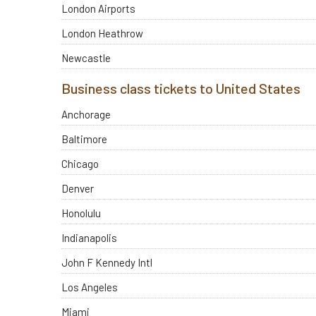
London Airports
London Heathrow
Newcastle
Business class tickets to United States
Anchorage
Baltimore
Chicago
Denver
Honolulu
Indianapolis
John F Kennedy Intl
Los Angeles
Miami