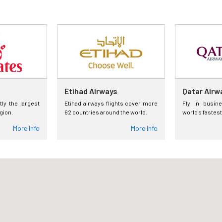
Etihad Airways
Qatar Airw
tly the largest
Etihad airways flights cover more
Fly in busin
egion.
62 countries around the world.
world's fastest
More Info
More Info