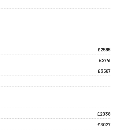
£2585
£2741
£3587
£2938
£3027