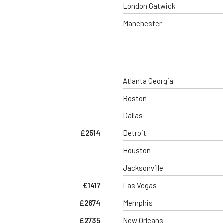
London Gatwick
Manchester
Atlanta Georgia
Boston
Dallas
£2514
Detroit
Houston
Jacksonville
£1417
Las Vegas
£2674
Memphis
£2735
New Orleans