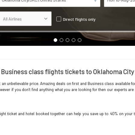
Direct flights only
Business class flights tickets to Oklahoma City
 an unbelievable price. Amazing deals on first and Business class available for
ever if you don’t find anything what you are looking for then our experts are 
light ticket and hotel booked together can help you save up to 40% on your 