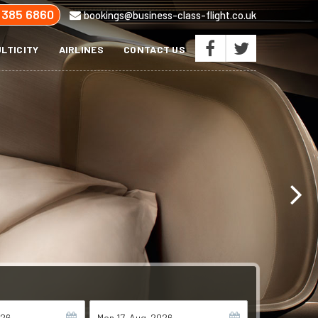
 385 6860
bookings@business-class-flight.co.uk
LTICITY
AIRLINES
CONTACT US