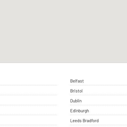
Belfast
Bristol
Dublin
Edinburgh
Leeds Bradford