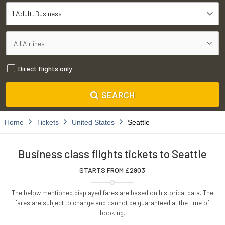
1 Adult
Business
Direct flights only
SEARCH
Home
Tickets
United States
Seattle
Business class flights tickets to Seattle
STARTS FROM £
2903
The below mentioned displayed fares are based on historical data. The
fares are subject to change and cannot be guaranteed at the time of
booking.