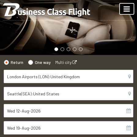
Return
One way
Multi city