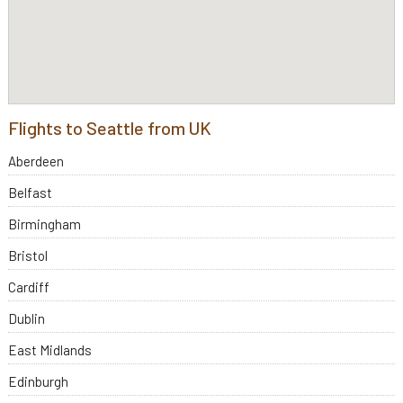
Flights to Seattle from UK
Aberdeen
Belfast
Birmingham
Bristol
Cardiff
Dublin
East Midlands
Edinburgh