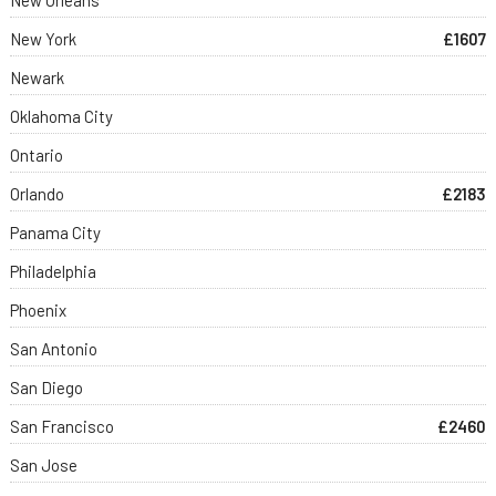
New York
£1607
Newark
Oklahoma City
Ontario
Orlando
£2183
Panama City
Philadelphia
Phoenix
San Antonio
San Diego
San Francisco
£2460
San Jose