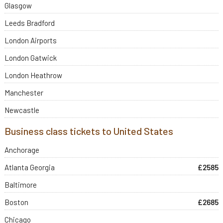
Glasgow
Leeds Bradford
London Airports
London Gatwick
London Heathrow
Manchester
Newcastle
Business class tickets to United States
Anchorage
Atlanta Georgia
£2585
Baltimore
Boston
£2685
Chicago