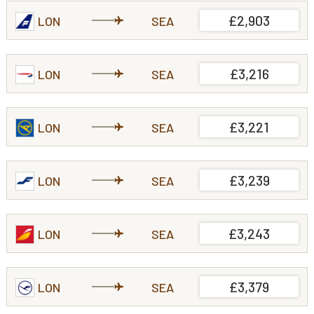
£2,903
LON
SEA
£3,216
LON
SEA
£3,221
LON
SEA
£3,239
LON
SEA
£3,243
LON
SEA
£3,379
LON
SEA