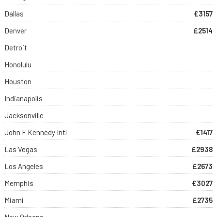
Dallas
£3157
Denver
£2514
Detroit
Honolulu
Houston
Indianapolis
Jacksonville
John F Kennedy Intl
£1417
Las Vegas
£2938
Los Angeles
£2673
Memphis
£3027
Miami
£2735
New Orleans