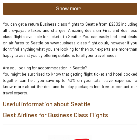
Show more..
You can get a return Business class flights to Seattle from £2902 including
all pre-payable taxes and charges. Amazing deals on First and Business
class flights available for tickets to Seattle. You can easily find best deals
on air fares to Seattle on www.business-class-flight.co.uk, however if you
don’t find anything what you are looking for then our experts are more than
happy to assist you by offering solutions to all your travel needs.
Are you looking for accommodation in Seattle?
You might be surprised to know that getting flight ticket and hotel booked
together can help you save up to 40% on your total travel expense. To
know more about the deal and holiday packages feel free to contact our
travel experts.
Useful information about Seattle
Best Airlines for Business Class Flights