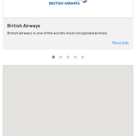
British Airways
British Airways is one of the world's most recognized airlines.
More Info