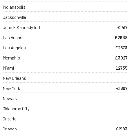
Indianapolis
Jacksonville
John F Kennedy Intl
£1417
Las Vegas
£2938
Los Angeles
£2673
Memphis
£3027
Miami
£2735
New Orleans
New York
£1607
Newark
Oklahoma City
Ontario
Orlando
£2183