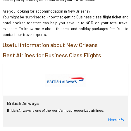
Are you looking for accommodation in New Orleans?
You might be surprised to know that getting Business class flight ticket and
hotel booked together can help you save up to 40% on your total travel
expense. To know more about the deal and holiday packages feel free to
contact our travel experts.
Useful information about New Orleans
Best Airlines for Business Class Flights
British Airways
British Airways is one of the world's most recognized airlines.
More Info