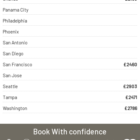
Panama City
Philadelphia
Phoenix
San Antonio
San Diego
San Francisco
£2460
San Jose
Seattle
£2903
Tampa
£2471
Washington
£2786
Book With confidence