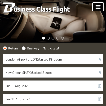
Return
One way
Multi city