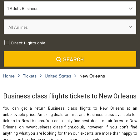
1 Adult
Business
Direct flights only
SEARCH
Home
Tickets
United States
New Orleans
Business class flights tickets to New Orleans
You can get a return Business class flights to New Orleans at an
unbelievable price. Amazing deals on first and Business class available for
tickets to New Orleans. You can easily find best deals on air fares to New
Orleans on www.business-class-flight.co.uk, however if you don’t find
anything what you are looking for then our experts are more than happy to
assist you by offering solutions to all your travel needs.