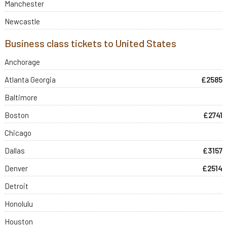
Manchester
Newcastle
Business class tickets to United States
Anchorage
Atlanta Georgia
£2585
Baltimore
Boston
£2741
Chicago
Dallas
£3157
Denver
£2514
Detroit
Honolulu
Houston