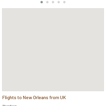
Flights to New Orleans from UK