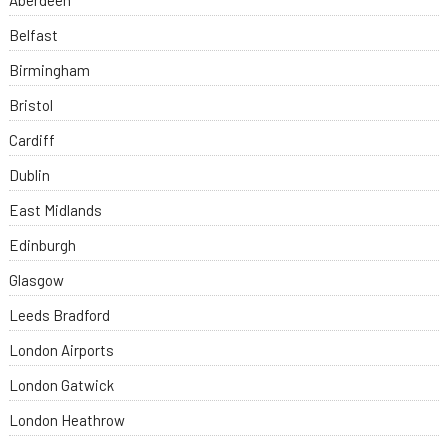
Aberdeen
Belfast
Birmingham
Bristol
Cardiff
Dublin
East Midlands
Edinburgh
Glasgow
Leeds Bradford
London Airports
London Gatwick
London Heathrow