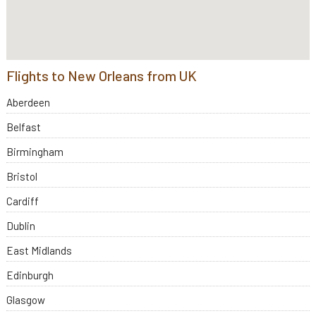
Flights to New Orleans from UK
Aberdeen
Belfast
Birmingham
Bristol
Cardiff
Dublin
East Midlands
Edinburgh
Glasgow