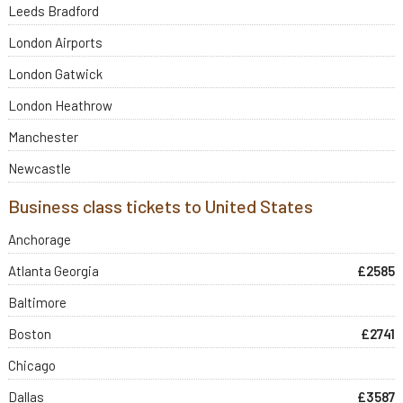
Leeds Bradford
London Airports
London Gatwick
London Heathrow
Manchester
Newcastle
Business class tickets to United States
Anchorage
Atlanta Georgia
£2585
Baltimore
Boston
£2741
Chicago
Dallas
£3587