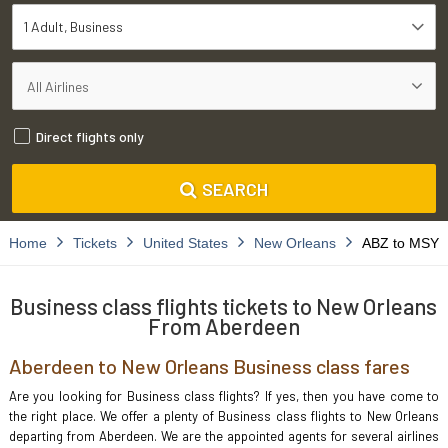
1 Adult
Business
Direct flights only
SEARCH
Home
Tickets
United States
New Orleans
ABZ to MSY
Business class flights tickets to New Orleans
From Aberdeen
Aberdeen to New Orleans Business class fares
Are you looking for Business class flights? If yes, then you have come to
the right place. We offer a plenty of Business class flights to New Orleans
departing from Aberdeen. We are the appointed agents for several airlines