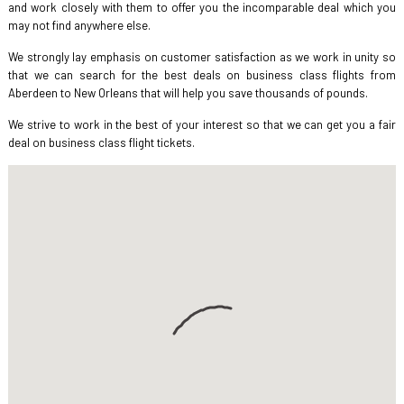
and work closely with them to offer you the incomparable deal which you
may not find anywhere else.
We strongly lay emphasis on customer satisfaction as we work in unity so
that we can search for the best deals on business class flights from
Aberdeen to New Orleans that will help you save thousands of pounds.
We strive to work in the best of your interest so that we can get you a fair
deal on business class flight tickets.