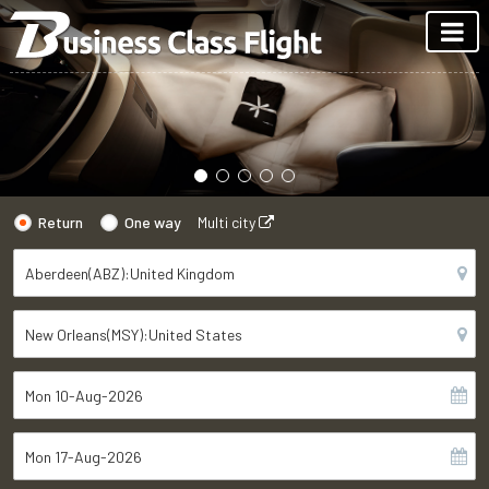
Return
One way
Multi city