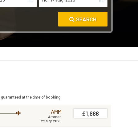
SEARCH
 guaranteed at the time of booking.
AMM
£1,866
Amman
22 Sep 2026