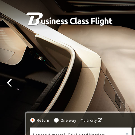
Return
One way
Multi city