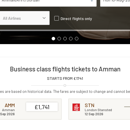
Direct flights only
Business class flights tickets to Amman
STARTS FROM £
1741
s are based on historical data. The fares are subject to change and cannot be
AMM
STN
£1,741
Amman
London Stansted
 Sep 2026
12 Sep 2026