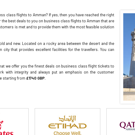
s class flights to Amman? If yes, then you have reached the right
r the best deals to you on business class flights to Amman that are
stomers is met and to provide them with the most feasible solution
old and new. Located on a rocky area between the desert and the
ty that provides excellent facilities for the travellers. You can
at we offer you the finest deals on business class flight tickets to
k with integrity and always put an emphasis on the customer
ce starting from
£1740 GBP.