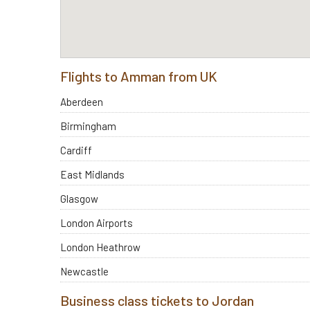
Flights to Amman from UK
Aberdeen
Birmingham
Cardiff
East Midlands
Glasgow
London Airports
London Heathrow
Newcastle
Business class tickets to Jordan