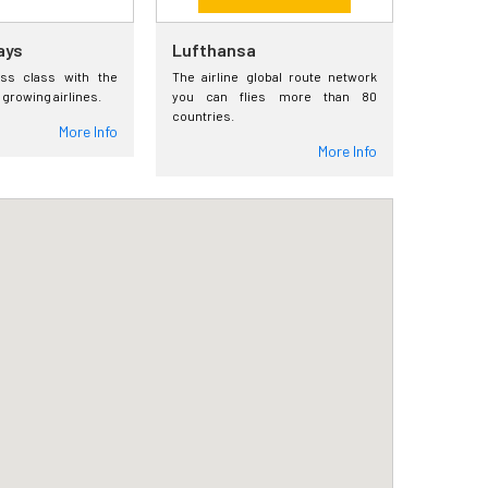
ays
Lufthansa
ess class with the
The airline global route network
 growing airlines.
you can flies more than 80
countries.
More Info
More Info