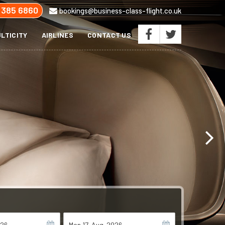
 385 6860
bookings@business-class-flight.co.uk
LTICITY
AIRLINES
CONTACT US