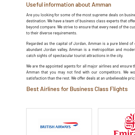
Useful information about Amman
Are you looking for some of the most supreme deals on busines
destination. We have a team of business class experts that offe
beyond compare. We strive to ensure that every need of the cu
to their diverse requirements.
Regarded as the capital of Jordan, Amman is a pure blend of 
abundant Jordan valley, Amman is a metropolitan and modern ci
catch sights of spectacular tourist attractions in the city.
We are the appointed agents for all major airlines and ensure th
Amman that you may not find with our competitors. We wor
satisfaction than the rest. We offer deals at an unbelievable pri
Best Airlines for Business Class Flights