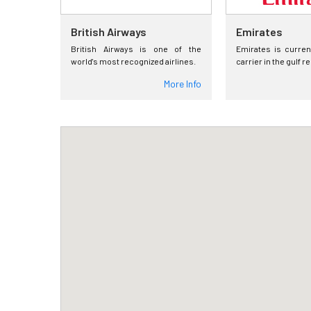
British Airways
Emirates
British Airways is one of the
Emirates is curren
world's most recognized airlines.
carrier in the gulf r
More Info