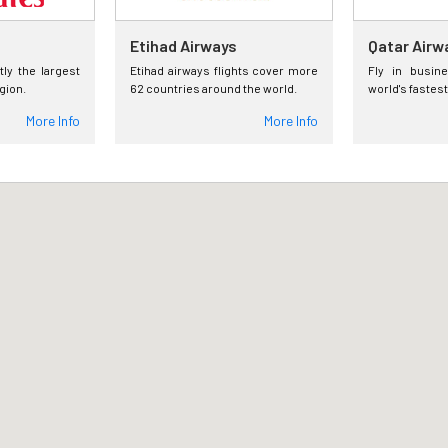
Etihad Airways
Qatar Airw
tly the largest
Etihad airways flights cover more
Fly in busin
egion.
62 countries around the world.
world's fastest
More Info
More Info