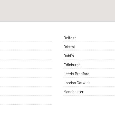
Belfast
Bristol
Dublin
Edinburgh
Leeds Bradford
London Gatwick
Manchester