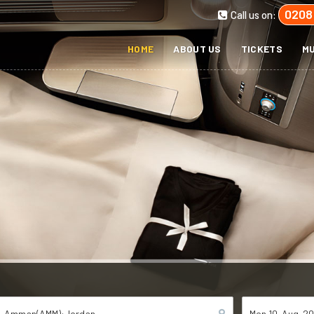
0208
Call us on:
HOME
ABOUT US
TICKETS
MU