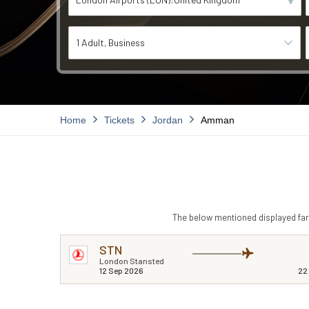
1 Adult
Business
Home
Tickets
Jordan
Amman
The below mentioned displayed fare
STN
London Stansted
12 Sep 2026
22