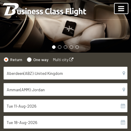
Return
One way
Multi city