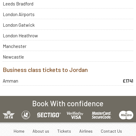
Leeds Bradford
London Airports
London Gatwick
London Heathrow
Manchester
Newcastle
Business class tickets to Jordan
Amman
£1741
Book With confidence
Home
About us
Tickets
Airlines
Contact Us