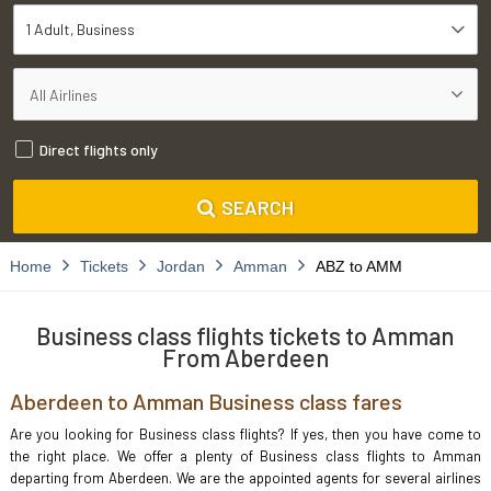
1 Adult
Business
Direct flights only
SEARCH
Home
Tickets
Jordan
Amman
ABZ to AMM
Business class flights tickets to Amman
From Aberdeen
Aberdeen to Amman Business class fares
Are you looking for Business class flights? If yes, then you have come to
the right place. We offer a plenty of Business class flights to Amman
departing from Aberdeen. We are the appointed agents for several airlines