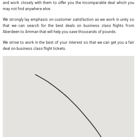
and work closely with them to offer you the incomparable deal which you
may not find anywhere else.
We strongly lay emphasis on customer satisfaction as we work in unity so
that we can search for the best deals on business class flights from
Aberdeen to Amman that will help you save thousands of pounds.
We strive to work in the best of your interest so that we can get you a fair
deal on business class flight tickets.