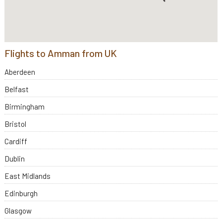
Flights to Amman from UK
Aberdeen
Belfast
Birmingham
Bristol
Cardiff
Dublin
East Midlands
Edinburgh
Glasgow