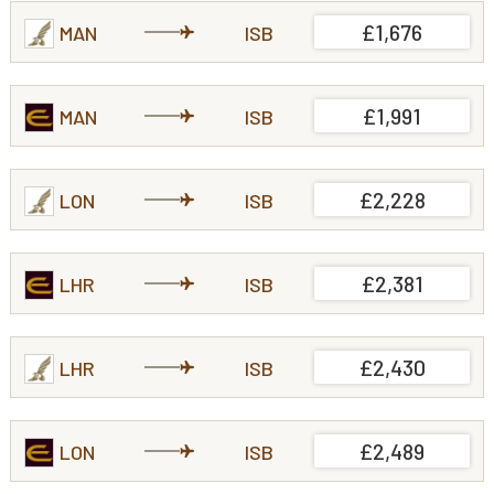
£1,676
MAN
ISB
£1,991
MAN
ISB
£2,228
LON
ISB
£2,381
LHR
ISB
£2,430
LHR
ISB
£2,489
LON
ISB