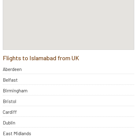
Flights to Islamabad from UK
Aberdeen
Belfast
Birmingham
Bristol
Cardiff
Dublin
East Midlands