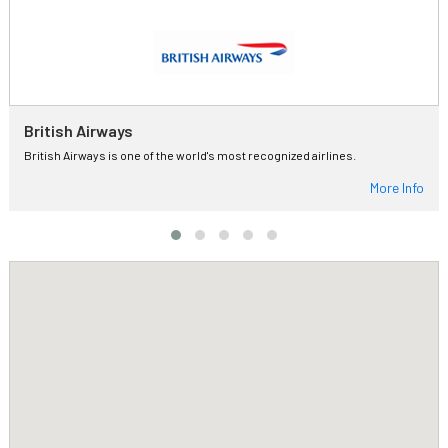
British Airways
British Airways is one of the world's most recognized airlines.
More Info