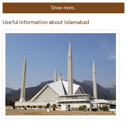
Show more..
Useful information about Islamabad