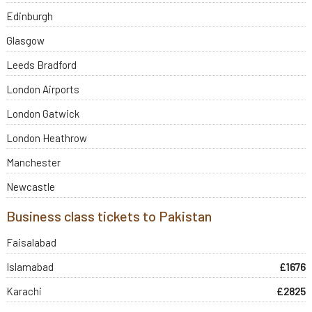
Edinburgh
Glasgow
Leeds Bradford
London Airports
London Gatwick
London Heathrow
Manchester
Newcastle
Business class tickets to Pakistan
Faisalabad
Islamabad
£1676
Karachi
£2825