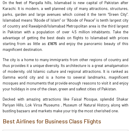
On the feet of Margalla hills, Islamabad is new capital of Pakistan after
Karachi. It is modern, a well planned city of many attractions, structures,
parks, garden and large avenues which coined it the term “Green City”.
Islamabad means “Abode of Islam” or “Abode of Peace” is tenth largest city
of country and Rawalpindi/Islamabad Metropolitan area is the third largest
in Pakistan with a population of over 4.5 million inhabitants. Take the
advantage of getting the best deals on flights to Islamabad with prices
starting from as little as
£1675
and enjoy the panoramic beauty of this
magnificent destination.
The city is a home to many immigrants from other regions of country and
thus provides it a unique diversity. Its architecture is a great amalgamation
of modernity, old Islamic culture and regional attractions. It is ranked as
Gamma world city and is a home to several landmarks, magnificent
mosques and monuments that provide enough reasons to visit it and enjoy
your holidays in one of the clean, green and safest cities of Pakistan.
Decked with amazing attractions like Faisal Mosque, splendid Shakar
Pariyan Hills, Lok Virsa Museums , Museum of Natural History, along with
bustling bazaars and markets make your trip the most cherished one.
Best Airlines for Business Class Flights