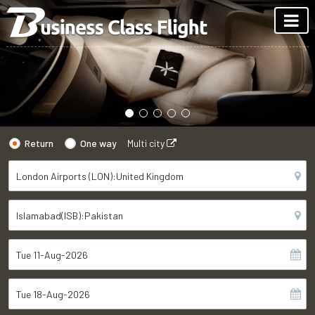
Return
One way
Multi city