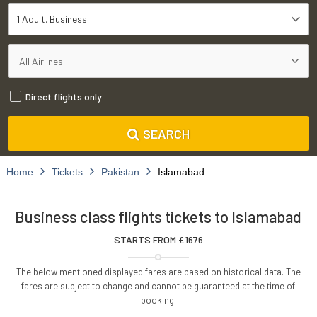
1 Adult
Business
Direct flights only
SEARCH
Home
Tickets
Pakistan
Islamabad
Business class flights tickets to Islamabad
STARTS FROM £
1676
The below mentioned displayed fares are based on historical data. The
fares are subject to change and cannot be guaranteed at the time of
booking.