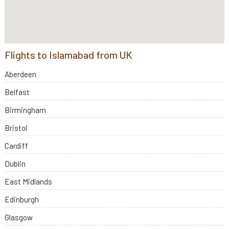
Flights to Islamabad from UK
Aberdeen
Belfast
Birmingham
Bristol
Cardiff
Dublin
East Midlands
Edinburgh
Glasgow