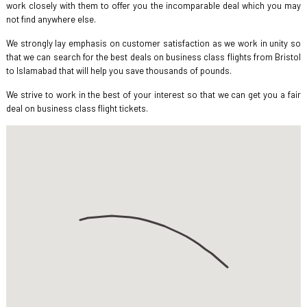
work closely with them to offer you the incomparable deal which you may
not find anywhere else.
We strongly lay emphasis on customer satisfaction as we work in unity so
that we can search for the best deals on business class flights from Bristol
to Islamabad that will help you save thousands of pounds.
We strive to work in the best of your interest so that we can get you a fair
deal on business class flight tickets.