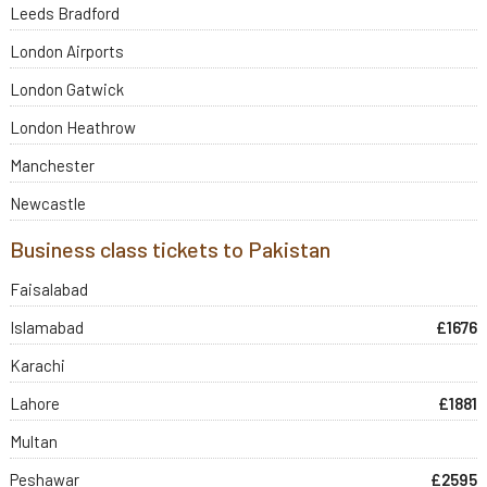
Leeds Bradford
London Airports
London Gatwick
London Heathrow
Manchester
Newcastle
Business class tickets to Pakistan
Faisalabad
Islamabad
£1676
Karachi
Lahore
£1881
Multan
Peshawar
£2595