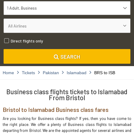
1 Adult
Business
Direct flights only
SEARCH
Home
Tickets
Pakistan
Islamabad
BRS to ISB
Business class flights tickets to Islamabad
From Bristol
Bristol to Islamabad Business class fares
Are you looking for Business class flights? If yes, then you have come to
the right place. We offer a plenty of Business class flights to Islamabad
departing from Bristol. We are the appointed agents for several airlines and