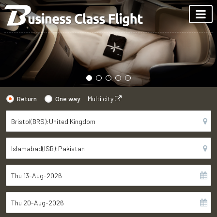
Return
One way
Multi city