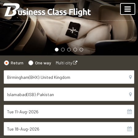
Return
One way
Multi city