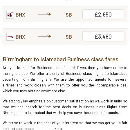
£2,650
BHX
ISB
£3,480
BHX
ISB
Birmingham to Islamabad Business class fares
Are you looking for Business class flights? If yes, then you have come to
the right place. We offer a plenty of Business class flights to Islamabad
departing from Birmingham. We are the appointed agents for several
airlines and work closely with them to offer you the incomparable deal
which you may not find anywhere else.
We strongly lay emphasis on customer satisfaction as we work in unity so
that we can search for the best deals on business class flights from
Birmingham to Islamabad that will help you save thousands of pounds.
We strive to work in the best of your interest so that we can get you a fair
deal on business class flight tickets.