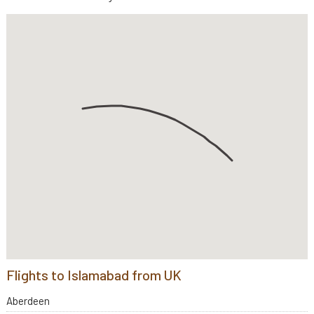
Flights to Islamabad from UK
Aberdeen