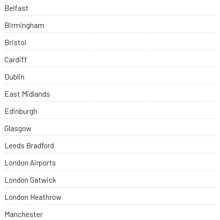
Belfast
Birmingham
Bristol
Cardiff
Dublin
East Midlands
Edinburgh
Glasgow
Leeds Bradford
London Airports
London Gatwick
London Heathrow
Manchester