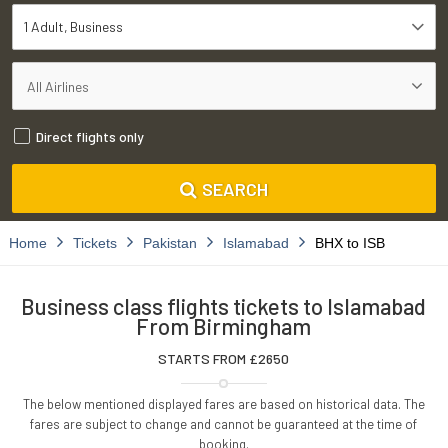
1 Adult
Business
Direct flights only
SEARCH
Home
Tickets
Pakistan
Islamabad
BHX to ISB
Business class flights tickets to Islamabad
From Birmingham
STARTS FROM £
2650
The below mentioned displayed fares are based on historical data. The
fares are subject to change and cannot be guaranteed at the time of
booking.