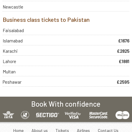
Newcastle
Business class tickets to Pakistan
Faisalabad
Islamabad
£1676
Karachi
£2825
Lahore
£1881
Multan
Peshawar
£2595
Book With confidence
Home
About us
Tickets
Airlines
Contact Us