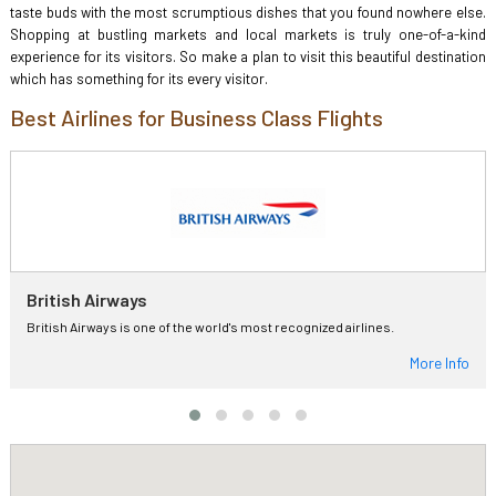
taste buds with the most scrumptious dishes that you found nowhere else.
Shopping at bustling markets and local markets is truly one-of-a-kind
experience for its visitors. So make a plan to visit this beautiful destination
which has something for its every visitor.
Best Airlines for Business Class Flights
British Airways
British Airways is one of the world's most recognized airlines.
More Info