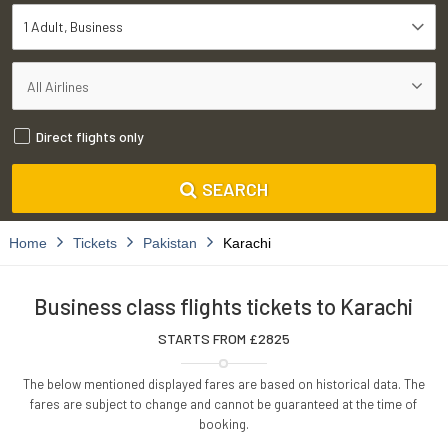
1 Adult
Business
Direct flights only
SEARCH
Home
Tickets
Pakistan
Karachi
Business class flights tickets to Karachi
STARTS FROM £
2825
The below mentioned displayed fares are based on historical data. The
fares are subject to change and cannot be guaranteed at the time of
booking.