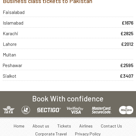
Business class tickets to Pakistan
Faisalabad
Islamabad
£1676
Karachi
£2825
Lahore
£2012
Multan
Peshawar
£2595
Sialkot
£3407
Book With confidence
Home
About us
Tickets
Airlines
Contact Us
Corporate Travel
Privacy Policy