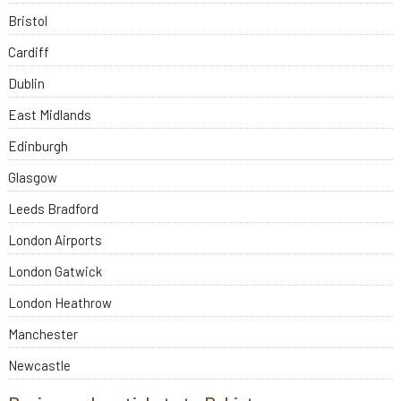
Bristol
Cardiff
Dublin
East Midlands
Edinburgh
Glasgow
Leeds Bradford
London Airports
London Gatwick
London Heathrow
Manchester
Newcastle