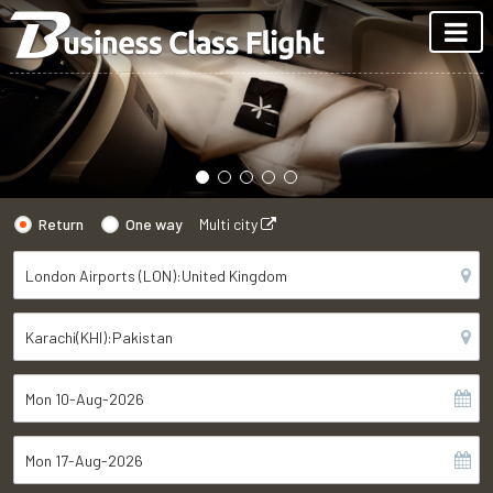
Return
One way
Multi city