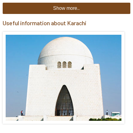
Show more..
Useful information about Karachi