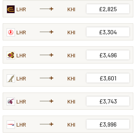
£2,825
LHR
KHI
£3,304
LHR
KHI
£3,496
LHR
KHI
£3,601
LHR
KHI
£3,743
LHR
KHI
£3,996
LHR
KHI