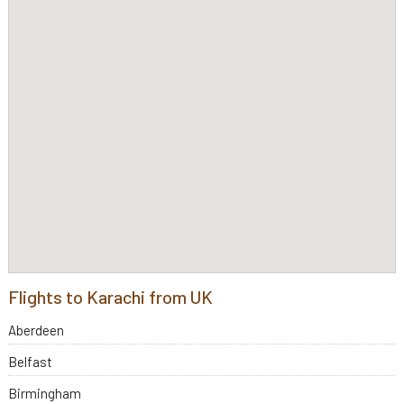
Flights to Karachi from UK
Aberdeen
Belfast
Birmingham