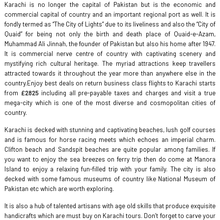
Karachi is no longer the capital of Pakistan but is the economic and
commercial capital of country and an important regional port as well. It is
fondly termed as “The City of Lights” due to its liveliness and also the “City of
Quaid” for being not only the birth and death place of Quaid-e-Azam,
Muhammad Ali Jinnah, the founder of Pakistan but also his home after 1947.
It is commercial nerve centre of country with captivating scenery and
mystifying rich cultural heritage. The myriad attractions keep travellers
attracted towards it throughout the year more than anywhere else in the
country.Enjoy best deals on return business class flights to Karachi starts
from
£2825
including all pre-payable taxes and charges and visit a true
mega-city which is one of the most diverse and cosmopolitan cities of
country.
Karachi is decked with stunning and captivating beaches, lush golf courses
and is famous for horse racing meets which echoes an imperial charm.
Clifton beach and Sandspit beaches are quite popular among families. If
you want to enjoy the sea breezes on ferry trip then do come at Manora
Island to enjoy a relaxing fun-filled trip with your family. The city is also
decked with some famous museums of country like National Museum of
Pakistan etc which are worth exploring.
It is also a hub of talented artisans with age old skills that produce exquisite
handicrafts which are must buy on Karachi tours. Don’t forget to carve your