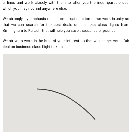
airlines and work closely with them to offer you the incomparable deal
which you may not find anywhere else.
We strongly lay emphasis on customer satisfaction as we work in unity so
that we can search for the best deals on business class flights from
Birmingham to Karachi that will help you save thousands of pounds.
We strive to work in the best of your interest so that we can get you a fair
deal on business class flight tickets.