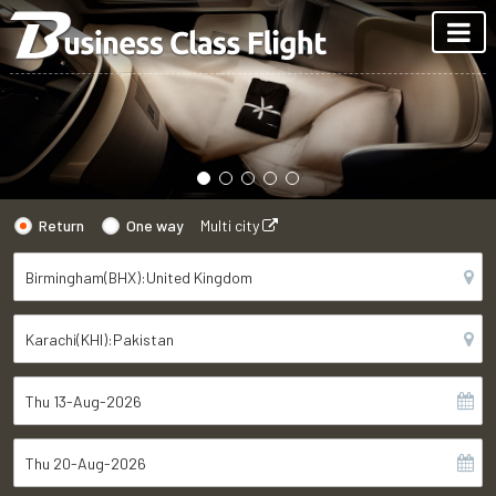
Return
One way
Multi city