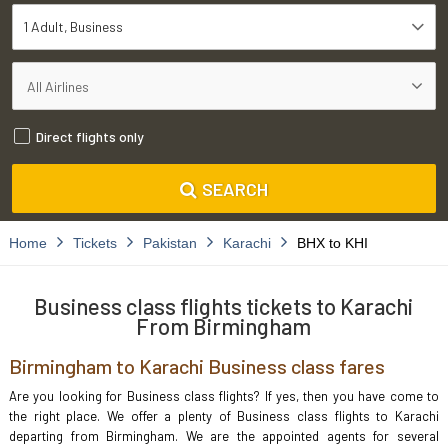
1 Adult
Business
Direct flights only
SEARCH
Home
Tickets
Pakistan
Karachi
BHX to KHI
Business class flights tickets to Karachi
From Birmingham
Birmingham to Karachi Business class fares
Are you looking for Business class flights? If yes, then you have come to
the right place. We offer a plenty of Business class flights to Karachi
departing from Birmingham. We are the appointed agents for several