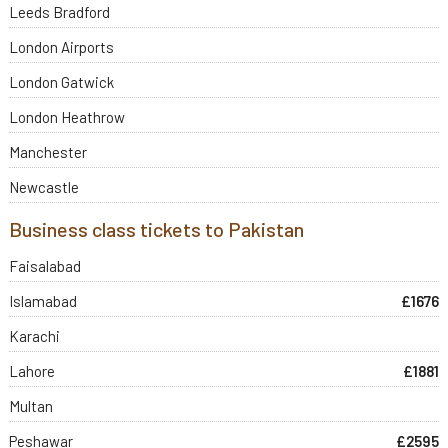
Leeds Bradford
London Airports
London Gatwick
London Heathrow
Manchester
Newcastle
Business class tickets to Pakistan
Faisalabad
Islamabad
£1676
Karachi
Lahore
£1881
Multan
Peshawar
£2595