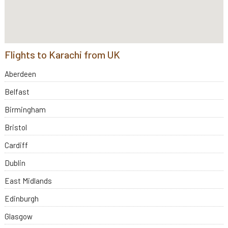
Flights to Karachi from UK
Aberdeen
Belfast
Birmingham
Bristol
Cardiff
Dublin
East Midlands
Edinburgh
Glasgow