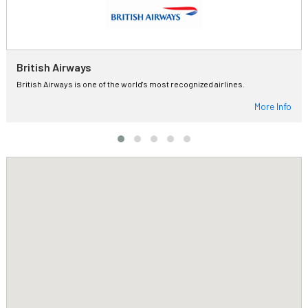
British Airways
British Airways is one of the world's most recognized airlines.
More Info