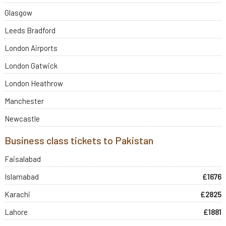
Glasgow
Leeds Bradford
London Airports
London Gatwick
London Heathrow
Manchester
Newcastle
Business class tickets to Pakistan
Faisalabad
Islamabad
£1676
Karachi
£2825
Lahore
£1881