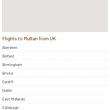
Flights to Multan from UK
Aberdeen
Belfast
Birmingham
Bristol
Cardiff
Dublin
East Midlands
Edinburgh