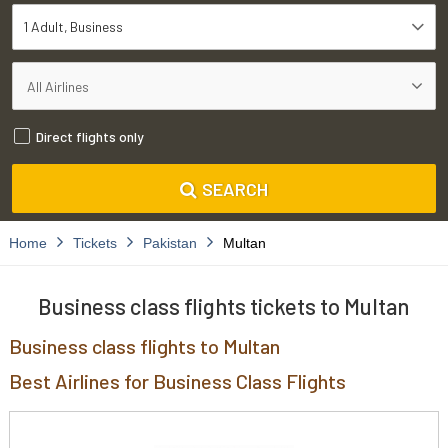
1 Adult
Business
Direct flights only
SEARCH
Home
Tickets
Pakistan
Multan
Business class flights tickets to Multan
Business class flights to Multan
Best Airlines for Business Class Flights