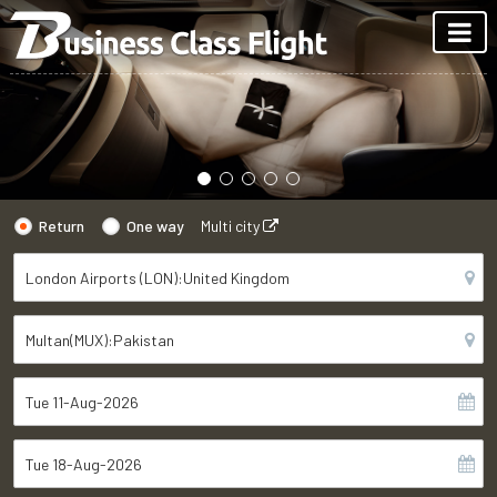
Return
One way
Multi city