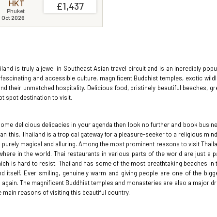
HKT
£1,437
Phuket
1 Oct 2026
hailand is truly a jewel in Southeast Asian travel circuit and is an incredibly popu
 fascinating and accessible culture, magnificent Buddhist temples, exotic wildli
d their unmatched hospitality. Delicious food, pristinely beautiful beaches, gr
 spot destination to visit.
 some delicious delicacies in your agenda then look no further and book busin
han this. Thailand is a tropical gateway for a pleasure-seeker to a religious min
is purely magical and alluring. Among the most prominent reasons to visit Thail
ere in the world. Thai restaurants in various parts of the world are just a p
hich is hard to resist. Thailand has some of the most breathtaking beaches in 
itself. Ever smiling, genuinely warm and giving people are one of the bigg
and again. The magnificent Buddhist temples and monasteries are also a major d
main reasons of visiting this beautiful country.