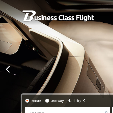
Return
One way
Multi city