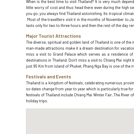
When is the best time to visit Thailand? It is very much depen
little worry of cost and thus head there even during the high s
you go, you always find Thailand astonishing. Its tropical clim
Most of the travelllers visit it in the months of November to 
lasts only for two to three hours and then the rest of the day 
Major Tourist Attractions
The diverse, spiritual and golden land of Thailand is one of the 
man-made attractions make it a dream destination for vacatione
miss a visit to Grand Palace which serves as a residence of
destinations in Thailand. Don’t miss a visit to Chiang Mai nigh
just 95 Km from island of Phuket, Phang Nga Bay is one of the m
Festivals and Events
Thailand is a kingdom of festivals, celebrating numerous provin
so dates change from year to year which is particularly true fo
festivals of Thailand include Chiang Mai Winter Fair, The River
holiday trips.