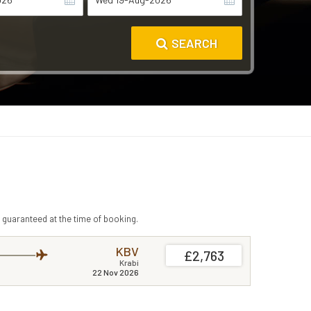
SEARCH
 guaranteed at the time of booking.
KBV
£2,763
Krabi
22 Nov 2026