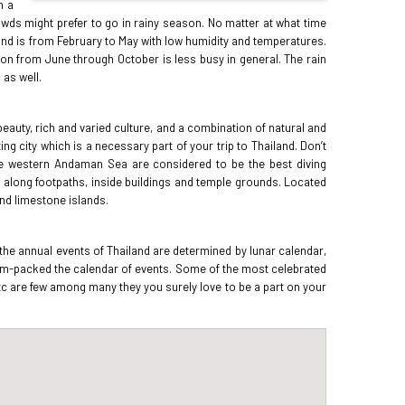
h a
rowds might prefer to go in rainy season. No matter at what time
land is from February to May with low humidity and temperatures.
son from June through October is less busy in general. The rain
 as well.
 beauty, rich and varied culture, and a combination of natural and
 city which is a necessary part of your trip to Thailand. Don’t
the western Andaman Sea are considered to be the best diving
ls along footpaths, inside buildings and temple grounds. Located
and limestone islands.
 the annual events of Thailand are determined by lunar calendar,
s jam-packed the calendar of events. Some of the most celebrated
etc are few among many they you surely love to be a part on your