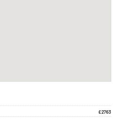
£2763