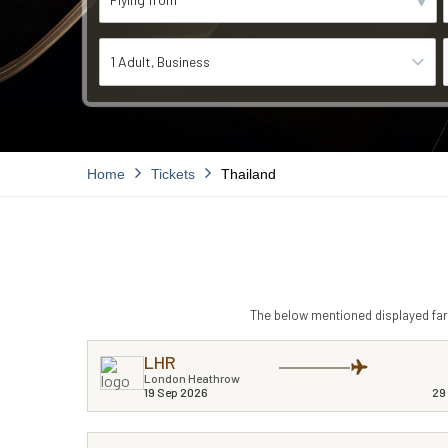
1 Adult
Business
Home
Tickets
Thailand
The below mentioned displayed fare
LHR
London Heathrow
19 Sep 2026
29