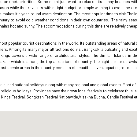
ds on one’s priorities. Some might just want to relax on its sunny beaches wit
eason while the travellers with a tight budget or simply wishing to avoid the c
ate makes it a year-round warm destination. The most popular time to visit Thai
January to avoid cold weather conditions in their own countries. The rainy sea
remains hot and sunny. The accommodations during this time are relatively cheap
most popular tourist destinations in the world. Its outstanding areas of natural
rs. Among its many major attractions do visit Bangkok, a pulsating and exciting
 kings covers a wide range of architectural styles. The Similan Islands in 
t bazaar which is among the top attractions of country. The night bazaar spraw
ost scenic areas in the country consists of beautiful caves, aquatic grottoes 
cial and national holidays along with many regional and global events. Most of
r religious holidays. Provinces have their own local festivals to celebrate thu
 of Kings Festival, Songkran Festival Nationwide,Visakha Bucha, Candle Festival 