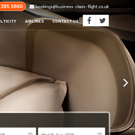
 385 6860
bookings@business-class-flight.co.uk
LTICITY
AIRLINES
CONTACT US