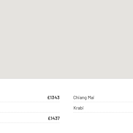
£1343
Chiang Mai
Krabi
£1437