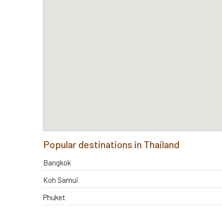
Popular destinations in Thailand
Bangkok
Koh Samui
Phuket