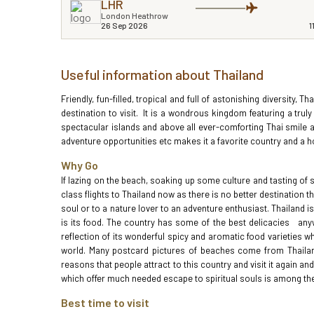
LHR
London Heathrow
26 Sep 2026
1
Useful information about Thailand
Friendly, fun-filled, tropical and full of astonishing diversity, T
destination to visit. It is a wondrous kingdom featuring a truly
spectacular islands and above all ever-comforting Thai smile an
adventure opportunities etc makes it a favorite country and a hot
Why Go
If lazing on the beach, soaking up some culture and tasting of
class flights to Thailand now as there is no better destination t
soul or to a nature lover to an adventure enthusiast. Thailand 
is its food. The country has some of the best delicacies anywh
reflection of its wonderful spicy and aromatic food varieties w
world. Many postcard pictures of beaches come from Thailand 
reasons that people attract to this country and visit it again 
which offer much needed escape to spiritual souls is among the 
Best time to visit