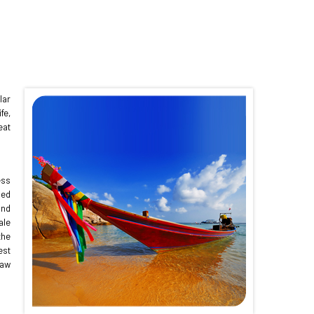
lar
fe,
eat
ess
ded
and
ale
the
est
raw