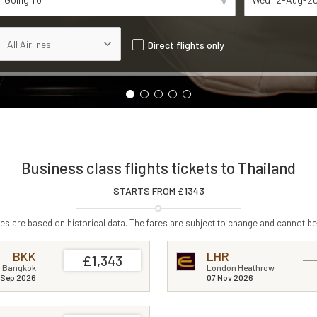
Direct flights only
Business class flights tickets to Thailand
STARTS FROM £
1343
s are based on historical data. The fares are subject to change and cannot be
BKK
LHR
£1,343
Bangkok
London Heathrow
 Sep 2026
07 Nov 2026