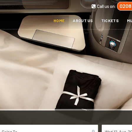
0208
Call us on:
HOME
ABOUT US
TICKETS
MU