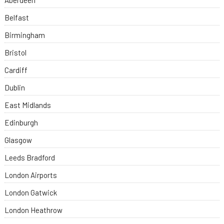
Aberdeen
Belfast
Birmingham
Bristol
Cardiff
Dublin
East Midlands
Edinburgh
Glasgow
Leeds Bradford
London Airports
London Gatwick
London Heathrow