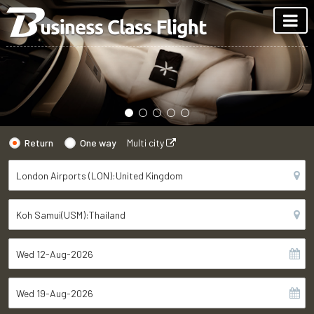
Return
One way
Multi city