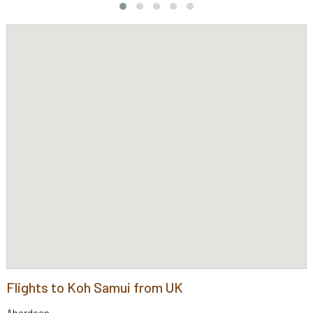
Flights to Koh Samui from UK