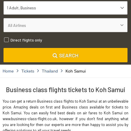
1 Adult
Business
Direct flights only
SEARCH
Home
Tickets
Thailand
Koh Samui
Business class flights tickets to Koh Samui
You can get a return Business class flights to Koh Samui at an unbelievable
price. Amazing deals on first and Business class available for tickets to
Koh Samui. You can easily find best deals on air fares to Koh Samui on
www.business-class-flight.co.uk, however if you don’t find anything what
you are looking for then our experts are more than happy to assist you by
offering solutions to all your travel needs.