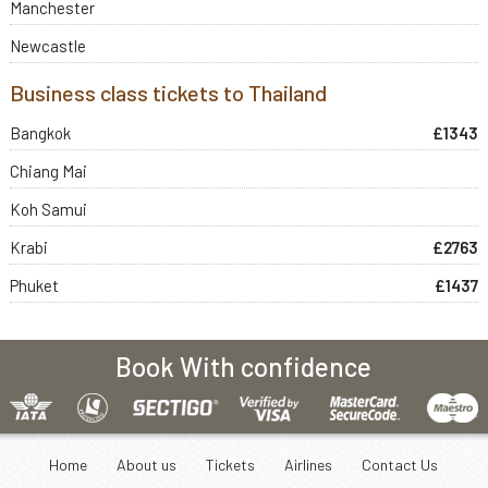
Manchester
Newcastle
Business class tickets to Thailand
Bangkok
£1343
Chiang Mai
Koh Samui
Krabi
£2763
Phuket
£1437
Book With confidence
Home
About us
Tickets
Airlines
Contact Us