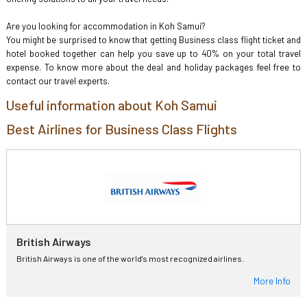
Are you looking for accommodation in Koh Samui?
You might be surprised to know that getting Business class flight ticket and
hotel booked together can help you save up to 40% on your total travel
expense. To know more about the deal and holiday packages feel free to
contact our travel experts.
Useful information about Koh Samui
Best Airlines for Business Class Flights
British Airways
British Airways is one of the world's most recognized airlines.
More Info