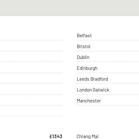
Belfast
Bristol
Dublin
Edinburgh
Leeds Bradford
London Gatwick
Manchester
£1343
Chiang Mai