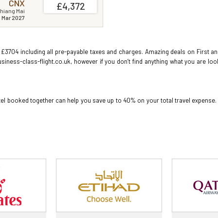
CNX
£4,372
hiang Mai
1 Mar 2027
 £3704 including all pre-payable taxes and charges. Amazing deals on First and 
usiness-class-flight.co.uk, however if you don’t find anything what you are lo
hotel booked together can help you save up to 40% on your total travel expense