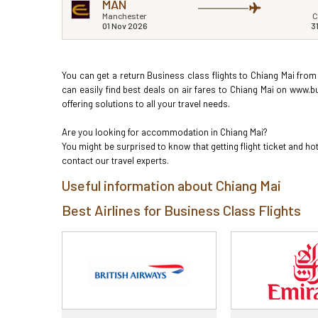
MAN
Manchester
C
01 Nov 2026
3
You can get a return Business class flights to Chiang Mai from
can easily find best deals on air fares to Chiang Mai on www.b
offering solutions to all your travel needs.
Are you looking for accommodation in Chiang Mai?
You might be surprised to know that getting flight ticket and 
contact our travel experts.
Useful information about Chiang Mai
Best Airlines for Business Class Flights