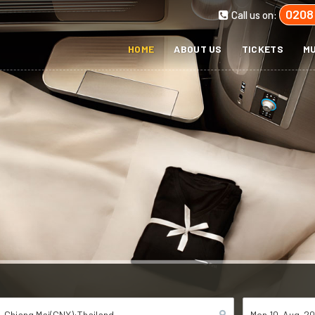
0208
Call us on:
HOME
ABOUT US
TICKETS
MU