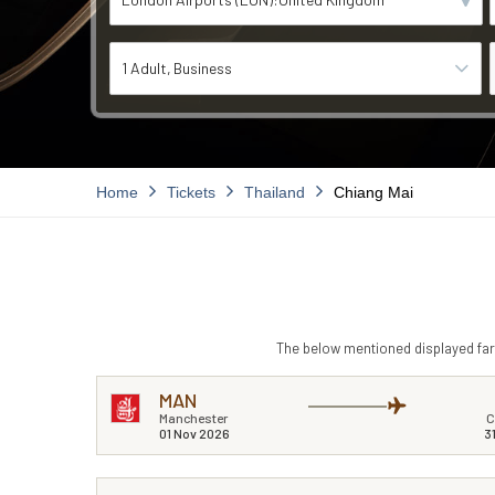
1 Adult
Business
Home
Tickets
Thailand
Chiang Mai
The below mentioned displayed fare
MAN
Manchester
C
01 Nov 2026
3