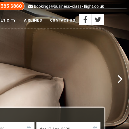
 385 6860
bookings@business-class-flight.co.uk
LTICITY
AIRLINES
CONTACT US