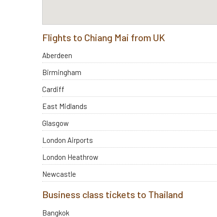
Flights to Chiang Mai from UK
Aberdeen
Birmingham
Cardiff
East Midlands
Glasgow
London Airports
London Heathrow
Newcastle
Business class tickets to Thailand
Bangkok