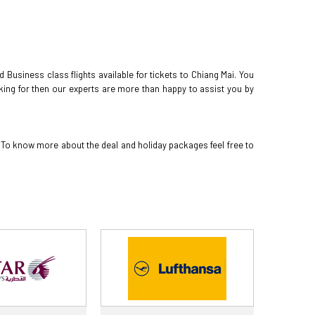
Business class flights available for tickets to Chiang Mai. You
oking for then our experts are more than happy to assist you by
. To know more about the deal and holiday packages feel free to