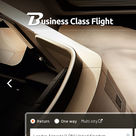
Return
One way
Multi city