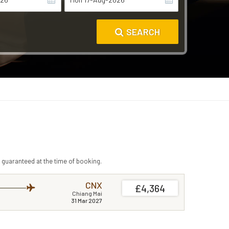
SEARCH
 guaranteed at the time of booking.
CNX
£4,364
Chiang Mai
31 Mar 2027