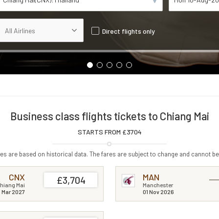
Direct flights only
Business class flights tickets to Chiang Mai
STARTS FROM £
3704
s are based on historical data. The fares are subject to change and cannot be
CNX
MAN
£3,704
hiang Mai
Manchester
1 Mar 2027
01 Nov 2026