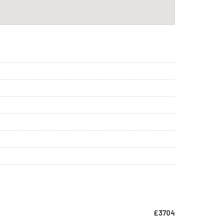
£3704