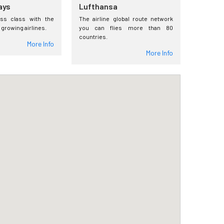
ays
Lufthansa
ess class with the
The airline global route network
 growing airlines.
you can flies more than 80
countries.
More Info
More Info