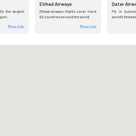
Etihad Airways
Qatar Airw
tly the largest
Etihad airways flights cover more
Fly in busin
egion.
62 countries around the world.
world's fastest
More Info
More Info