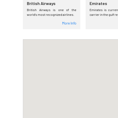
British Airways
Emirates
British Airways is one of the
Emirates is curren
world's most recognized airlines.
carrier in the gulf r
More Info