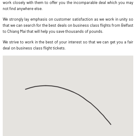
work closely with them to offer you the incomparable deal which you may
not find anywhere else.
We strongly lay emphasis on customer satisfaction as we work in unity so
that we can search for the best deals on business class flights from Belfast
to Chiang Mai that will help you save thousands of pounds.
We strive to work in the best of your interest so that we can get you a fair
deal on business class flight tickets.