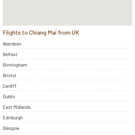
Flights to Chiang Mai from UK
Aberdeen
Belfast
Birmingham
Bristol
Cardiff
Dublin
East Midlands
Edinburgh
Glasgow