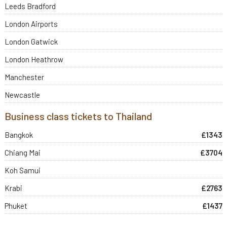
Leeds Bradford
London Airports
London Gatwick
London Heathrow
Manchester
Newcastle
Business class tickets to Thailand
Bangkok
£1343
Chiang Mai
£3704
Koh Samui
Krabi
£2763
Phuket
£1437