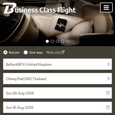
Return
One way
Multi city