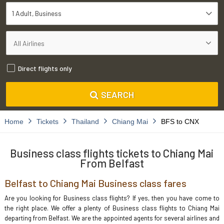
1 Adult
Business
Direct flights only
SEARCH
Home
Tickets
Thailand
Chiang Mai
BFS to CNX
Business class flights tickets to Chiang Mai
From Belfast
Belfast to Chiang Mai Business class fares
Are you looking for Business class flights? If yes, then you have come to
the right place. We offer a plenty of Business class flights to Chiang Mai
departing from Belfast. We are the appointed agents for several airlines and