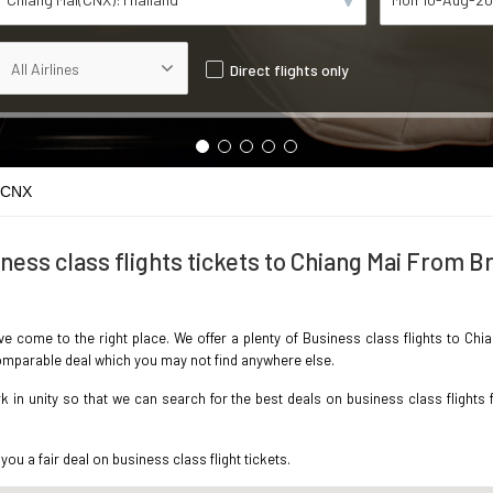
Direct flights only
 CNX
ness class flights tickets to Chiang Mai From Br
ave come to the right place. We offer a plenty of Business class flights to Chi
ncomparable deal which you may not find anywhere else.
in unity so that we can search for the best deals on business class flights f
you a fair deal on business class flight tickets.