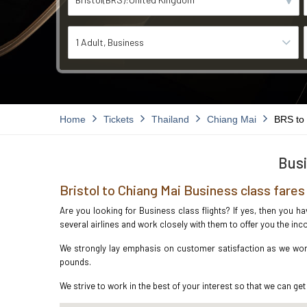
1 Adult
Business
Home
Tickets
Thailand
Chiang Mai
BRS to
Busi
Bristol to Chiang Mai Business class fares
Are you looking for Business class flights? If yes, then you h
several airlines and work closely with them to offer you the i
We strongly lay emphasis on customer satisfaction as we work 
pounds.
We strive to work in the best of your interest so that we can get 