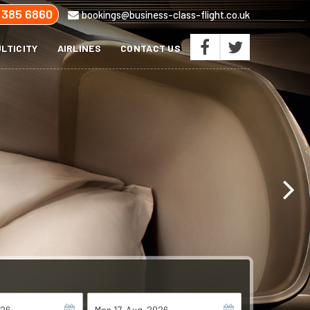
 385 6860
bookings@business-class-flight.co.uk
LTICITY
AIRLINES
CONTACT US