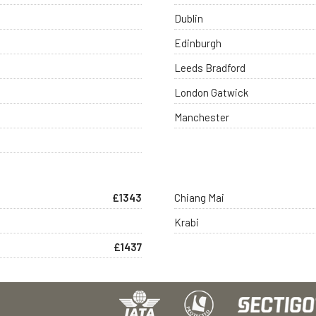
Dublin
Edinburgh
Leeds Bradford
London Gatwick
Manchester
£1343
Chiang Mai
Krabi
£1437