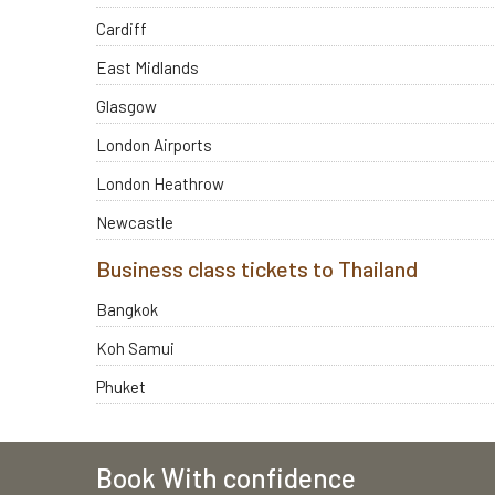
Cardiff
East Midlands
Glasgow
London Airports
London Heathrow
Newcastle
Business class tickets to Thailand
Bangkok
Koh Samui
Phuket
Book With confidence