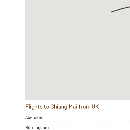
Flights to Chiang Mai from UK
Aberdeen
Birmingham