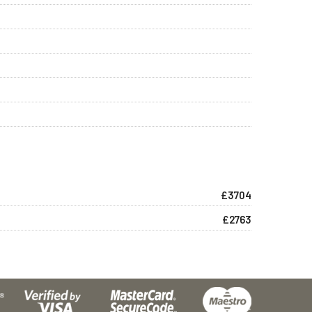
£3704
£2763