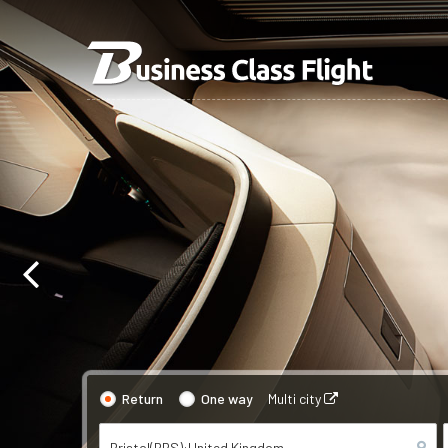
Return
One way
Multi city