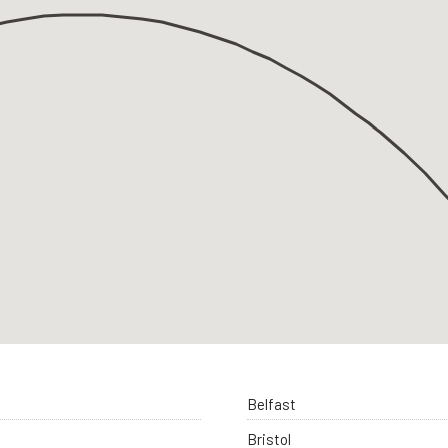
Belfast
Bristol