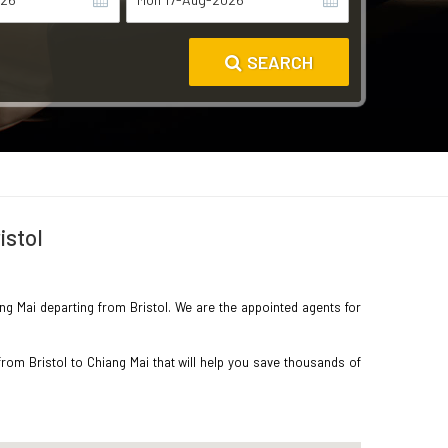
SEARCH
istol
ang Mai departing from Bristol. We are the appointed agents for
rom Bristol to Chiang Mai that will help you save thousands of