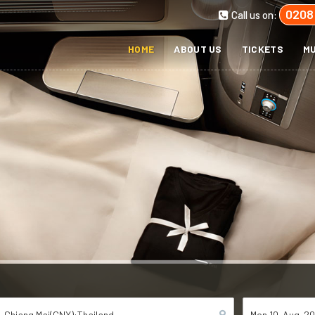
0208
Call us on:
HOME
ABOUT US
TICKETS
MU