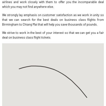
airlines and work closely with them to offer you the incomparable deal
which you may not find anywhere else.
We strongly lay emphasis on customer satisfaction as we work in unity so
that we can search for the best deals on business class flights from
Birmingham to Chiang Mai that will help you save thousands of pounds.
We strive to work in the best of your interest so that we can get you a fair
deal on business class flight tickets.