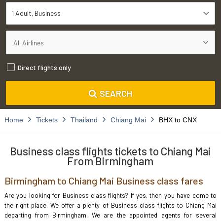
1 Adult
Business
Direct flights only
SEARCH
Home
Tickets
Thailand
Chiang Mai
BHX to CNX
Business class flights tickets to Chiang Mai
From Birmingham
Birmingham to Chiang Mai Business class fares
Are you looking for Business class flights? If yes, then you have come to
the right place. We offer a plenty of Business class flights to Chiang Mai
departing from Birmingham. We are the appointed agents for several