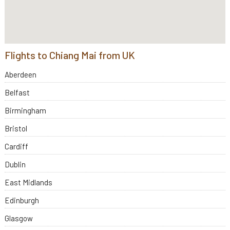
Flights to Chiang Mai from UK
Aberdeen
Belfast
Birmingham
Bristol
Cardiff
Dublin
East Midlands
Edinburgh
Glasgow