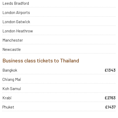
Leeds Bradford
London Airports
London Gatwick
London Heathrow
Manchester
Newcastle
Business class tickets to Thailand
Bangkok
£1343
Chiang Mai
Koh Samui
Krabi
£2763
Phuket
£1437