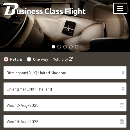
Return
One way
Multi city