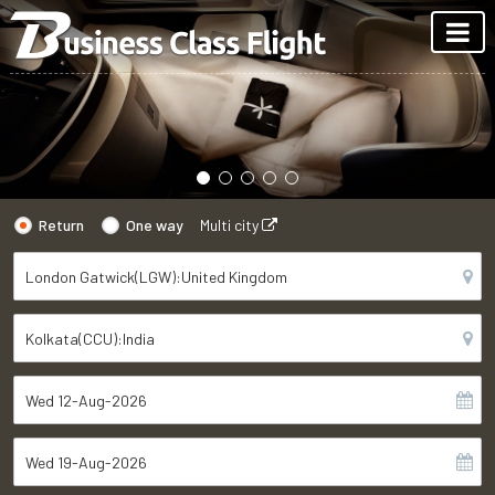
Return
One way
Multi city