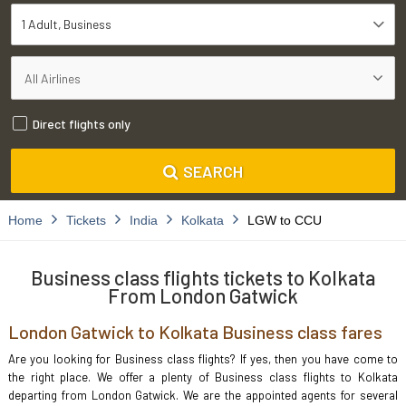
1 Adult
Business
Direct flights only
SEARCH
Home
Tickets
India
Kolkata
LGW to CCU
Business class flights tickets to Kolkata
From London Gatwick
London Gatwick to Kolkata Business class fares
Are you looking for Business class flights? If yes, then you have come to
the right place. We offer a plenty of Business class flights to Kolkata
departing from London Gatwick. We are the appointed agents for several