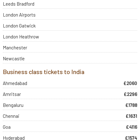
Leeds Bradford
London Airports
London Gatwick
London Heathrow
Manchester
Newcastle
Business class tickets to India
Ahmedabad
£2060
Amritsar
£2296
Bengaluru
£1788
Chennai
£1631
Goa
£4116
Hyderabad
£1574