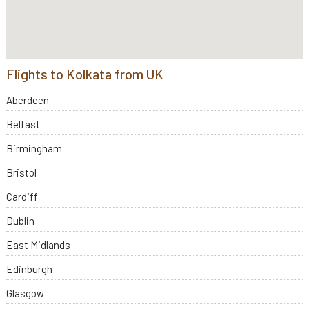
Flights to Kolkata from UK
Aberdeen
Belfast
Birmingham
Bristol
Cardiff
Dublin
East Midlands
Edinburgh
Glasgow