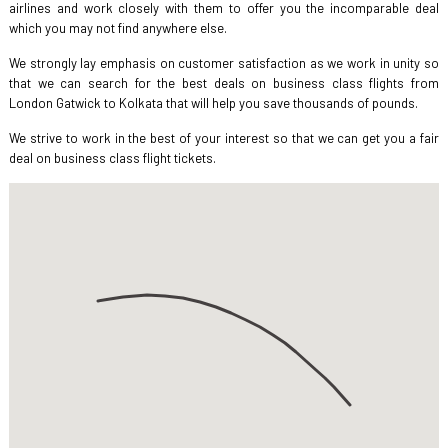
airlines and work closely with them to offer you the incomparable deal
which you may not find anywhere else.
We strongly lay emphasis on customer satisfaction as we work in unity so
that we can search for the best deals on business class flights from
London Gatwick to Kolkata that will help you save thousands of pounds.
We strive to work in the best of your interest so that we can get you a fair
deal on business class flight tickets.