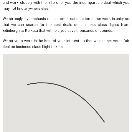
and work closely with them to offer you the incomparable deal which you
may not find anywhere else.
We strongly lay emphasis on customer satisfaction as we work in unity so
that we can search for the best deals on business class flights from
Edinburgh to Kolkata that will help you save thousands of pounds.
We strive to work in the best of your interest so that we can get you a fair
deal on business class flight tickets.