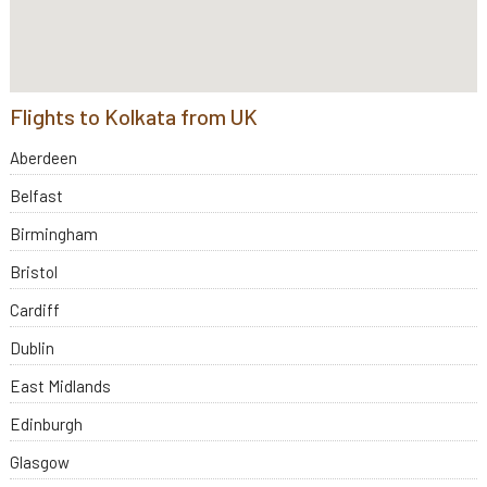
Flights to Kolkata from UK
Aberdeen
Belfast
Birmingham
Bristol
Cardiff
Dublin
East Midlands
Edinburgh
Glasgow