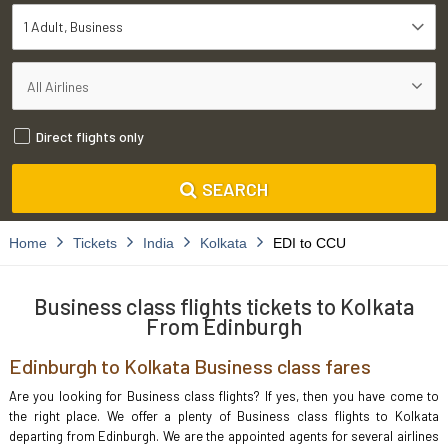
1 Adult
Business
Direct flights only
SEARCH
Home
Tickets
India
Kolkata
EDI to CCU
Business class flights tickets to Kolkata
From Edinburgh
Edinburgh to Kolkata Business class fares
Are you looking for Business class flights? If yes, then you have come to
the right place. We offer a plenty of Business class flights to Kolkata
departing from Edinburgh. We are the appointed agents for several airlines