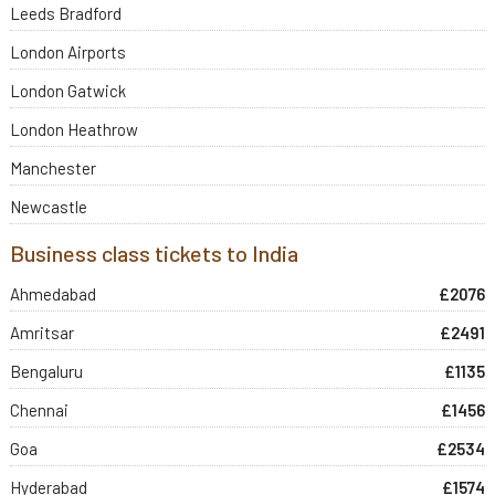
Leeds Bradford
London Airports
London Gatwick
London Heathrow
Manchester
Newcastle
Business class tickets to India
Ahmedabad
£2076
Amritsar
£2491
Bengaluru
£1135
Chennai
£1456
Goa
£2534
Hyderabad
£1574