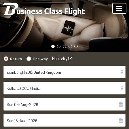
Return
One way
Multi city