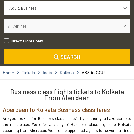
1 Adult
Business
Direct flights only
SEARCH
Home
Tickets
India
Kolkata
ABZ to CCU
Business class flights tickets to Kolkata
From Aberdeen
Aberdeen to Kolkata Business class fares
Are you looking for Business class flights? If yes, then you have come to
the right place. We offer a plenty of Business class flights to Kolkata
departing from Aberdeen. We are the appointed agents for several airlines