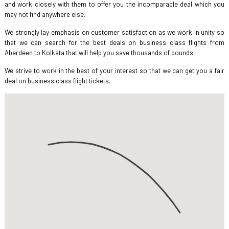
and work closely with them to offer you the incomparable deal which you
may not find anywhere else.
We strongly lay emphasis on customer satisfaction as we work in unity so
that we can search for the best deals on business class flights from
Aberdeen to Kolkata that will help you save thousands of pounds.
We strive to work in the best of your interest so that we can get you a fair
deal on business class flight tickets.