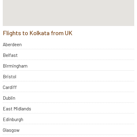
Flights to Kolkata from UK
Aberdeen
Belfast
Birmingham
Bristol
Cardiff
Dublin
East Midlands
Edinburgh
Glasgow