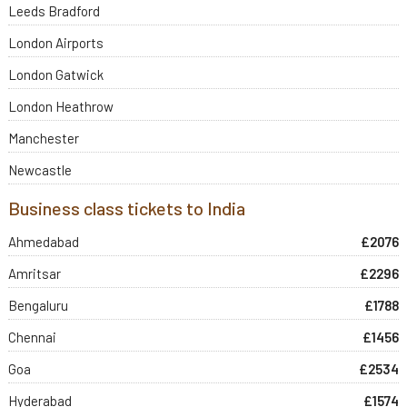
Leeds Bradford
London Airports
London Gatwick
London Heathrow
Manchester
Newcastle
Business class tickets to India
Ahmedabad
£2076
Amritsar
£2296
Bengaluru
£1788
Chennai
£1456
Goa
£2534
Hyderabad
£1574