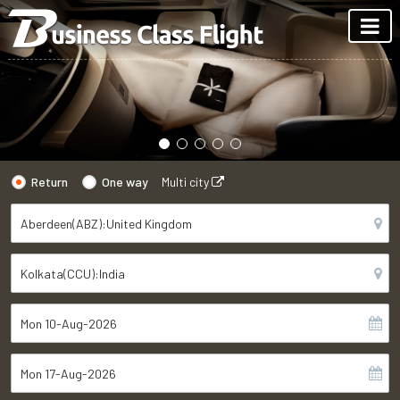
Return
One way
Multi city