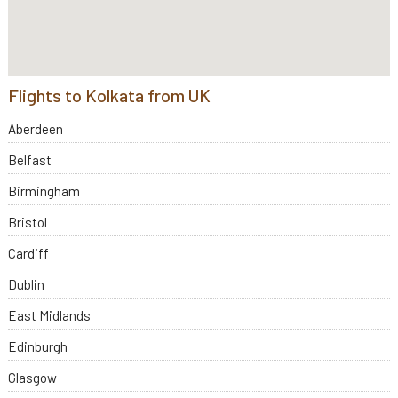
Flights to Kolkata from UK
Aberdeen
Belfast
Birmingham
Bristol
Cardiff
Dublin
East Midlands
Edinburgh
Glasgow