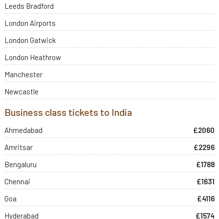
Leeds Bradford
London Airports
London Gatwick
London Heathrow
Manchester
Newcastle
Business class tickets to India
Ahmedabad
£2060
Amritsar
£2296
Bengaluru
£1788
Chennai
£1631
Goa
£4116
Hyderabad
£1574