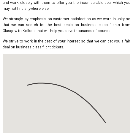
and work closely with them to offer you the incomparable deal which you
may not find anywhere else.
We strongly lay emphasis on customer satisfaction as we work in unity so
that we can search for the best deals on business class flights from
Glasgow to Kolkata that will help you save thousands of pounds.
We strive to work in the best of your interest so that we can get you a fair
deal on business class flight tickets.