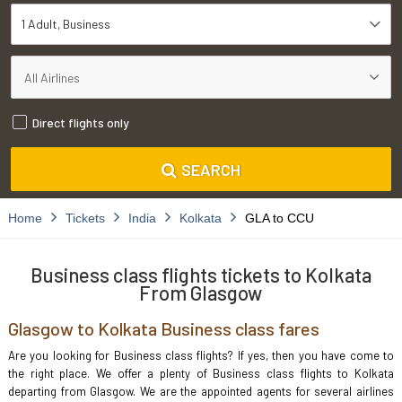
1 Adult
Business
Direct flights only
SEARCH
Home
Tickets
India
Kolkata
GLA to CCU
Business class flights tickets to Kolkata
From Glasgow
Glasgow to Kolkata Business class fares
Are you looking for Business class flights? If yes, then you have come to
the right place. We offer a plenty of Business class flights to Kolkata
departing from Glasgow. We are the appointed agents for several airlines