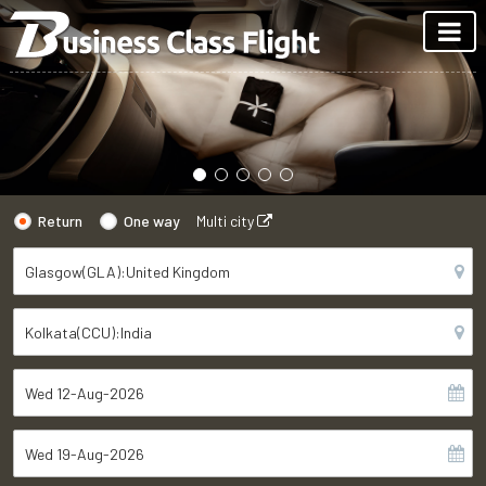
Return
One way
Multi city