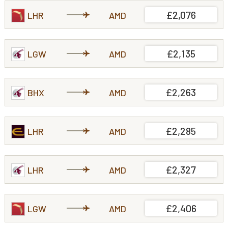
£2,076
LHR
AMD
£2,135
LGW
AMD
£2,263
BHX
AMD
£2,285
LHR
AMD
£2,327
LHR
AMD
£2,406
LGW
AMD