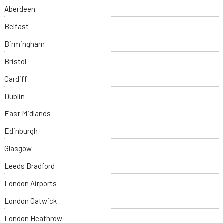
Aberdeen
Belfast
Birmingham
Bristol
Cardiff
Dublin
East Midlands
Edinburgh
Glasgow
Leeds Bradford
London Airports
London Gatwick
London Heathrow