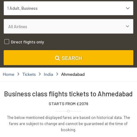
1 Adult
Business
Direct flights only
SEARCH
Home
Tickets
India
Ahmedabad
Business class flights tickets to Ahmedabad
STARTS FROM £
2076
The below mentioned displayed fares are based on historical data. The
fares are subject to change and cannot be guaranteed at the time of
booking.