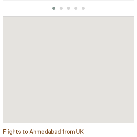
Flights to Ahmedabad from UK