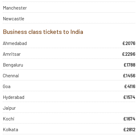
Manchester
Newcastle
Business class tickets to India
Ahmedabad
£2076
Amritsar
£2296
Bengaluru
£1788
Chennai
£1456
Goa
£4116
Hyderabad
£1574
Jaipur
Kochi
£1674
Kolkata
£2812