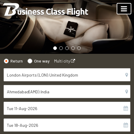
Return
One way
Multi city