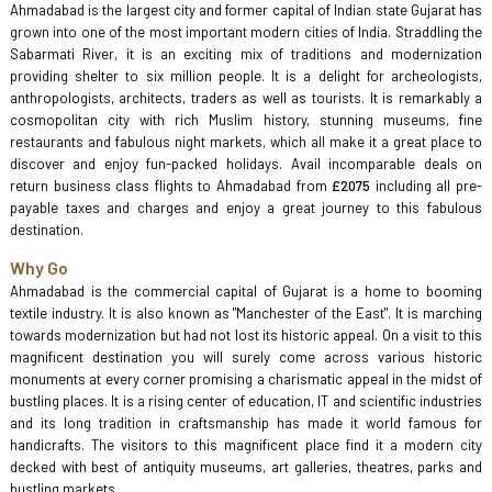
Ahmadabad is the largest city and former capital of Indian state Gujarat has
grown into one of the most important modern cities of India. Straddling the
Sabarmati River, it is an exciting mix of traditions and modernization
providing shelter to six million people. It is a delight for archeologists,
anthropologists, architects, traders as well as tourists. It is remarkably a
cosmopolitan city with rich Muslim history, stunning museums, fine
restaurants and fabulous night markets, which all make it a great place to
discover and enjoy fun-packed holidays. Avail incomparable deals on
return business class flights to Ahmadabad from
£2075
including all pre-
payable taxes and charges and enjoy a great journey to this fabulous
destination.
Why Go
Ahmadabad is the commercial capital of Gujarat is a home to booming
textile industry. It is also known as "Manchester of the East". It is marching
towards modernization but had not lost its historic appeal. On a visit to this
magnificent destination you will surely come across various historic
monuments at every corner promising a charismatic appeal in the midst of
bustling places. It is a rising center of education, IT and scientific industries
and its long tradition in craftsmanship has made it world famous for
handicrafts. The visitors to this magnificent place find it a modern city
decked with best of antiquity museums, art galleries, theatres, parks and
bustling markets.