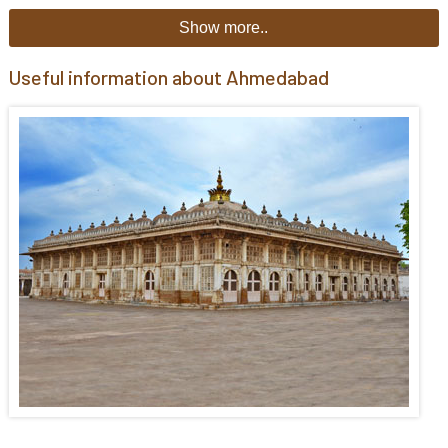
Show more..
Useful information about Ahmedabad