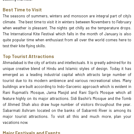
Best Time to Visit
The seasons of summers, winters and monsoon are integral part of city's
climate. The best time to visit it in winters between Novembers to February
when weather is pleasant. The nights get chilly as the temperature drops.
The International Kite Festival which falls in the month of January is also
quite popular time when enthusiast from all over the world comes here to
test their kite flying skills.
Top Tourist Attractions
Ahmadabad is the city of artists and intellectuals. It is greatly admired for its
unique creative blend of Hindu and Islamic styles of design. Today it has
emerged as a leading industrial capital which attracts large number of
tourist due to its modern ambience and various recreational sites. Many
buildings are built according to Indo-Sarcenic approach which is evident in
Rani Rupmati's Mosque, Jama Masjid and Rani Sipri's Mosque which all
feature highly on its major attractions. Sidi Bashir's Mosque and the Tomb
of Ahmed Shah also draw huge number of visitors throughout the year.
Sabarmati Ashram located on the banks of Sabarmti River is among its
major tourist attractions. To visit all this and much more, plan your
vacations now.
Major Festivals and Events