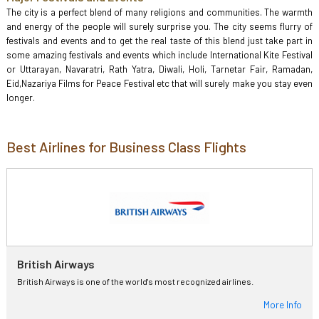
The city is a perfect blend of many religions and communities. The warmth
and energy of the people will surely surprise you. The city seems flurry of
festivals and events and to get the real taste of this blend just take part in
some amazing festivals and events which include International Kite Festival
or Uttarayan, Navaratri, Rath Yatra, Diwali, Holi, Tarnetar Fair, Ramadan,
Eid,Nazariya Films for Peace Festival etc that will surely make you stay even
longer.
Best Airlines for Business Class Flights
British Airways
British Airways is one of the world's most recognized airlines.
More Info