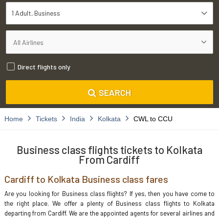
1 Adult
Business
Direct flights only
SEARCH
Home
Tickets
India
Kolkata
CWL to CCU
Business class flights tickets to Kolkata
From Cardiff
Cardiff to Kolkata Business class fares
Are you looking for Business class flights? If yes, then you have come to
the right place. We offer a plenty of Business class flights to Kolkata
departing from Cardiff. We are the appointed agents for several airlines and