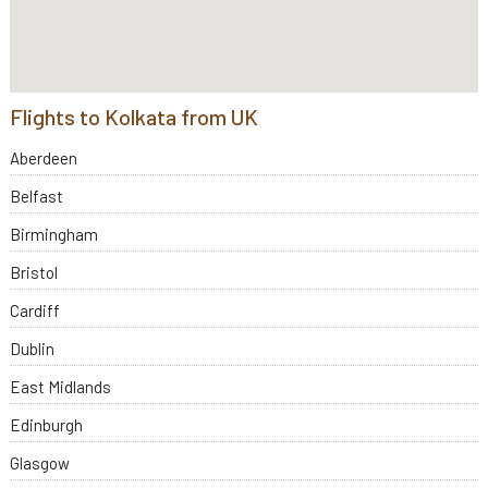
Flights to Kolkata from UK
Aberdeen
Belfast
Birmingham
Bristol
Cardiff
Dublin
East Midlands
Edinburgh
Glasgow