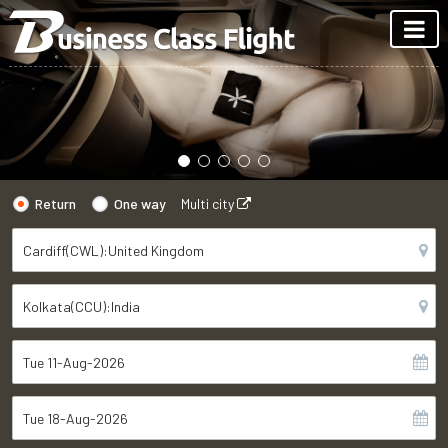
Return
One way
Multi city