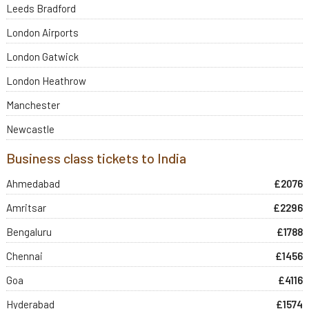
Leeds Bradford
London Airports
London Gatwick
London Heathrow
Manchester
Newcastle
Business class tickets to India
Ahmedabad
£2076
Amritsar
£2296
Bengaluru
£1788
Chennai
£1456
Goa
£4116
Hyderabad
£1574