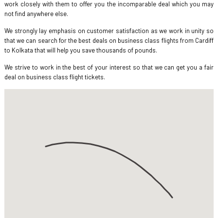
work closely with them to offer you the incomparable deal which you may
not find anywhere else.
We strongly lay emphasis on customer satisfaction as we work in unity so
that we can search for the best deals on business class flights from Cardiff
to Kolkata that will help you save thousands of pounds.
We strive to work in the best of your interest so that we can get you a fair
deal on business class flight tickets.