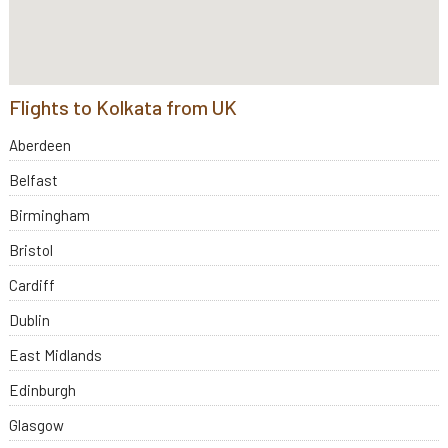
Flights to Kolkata from UK
Aberdeen
Belfast
Birmingham
Bristol
Cardiff
Dublin
East Midlands
Edinburgh
Glasgow