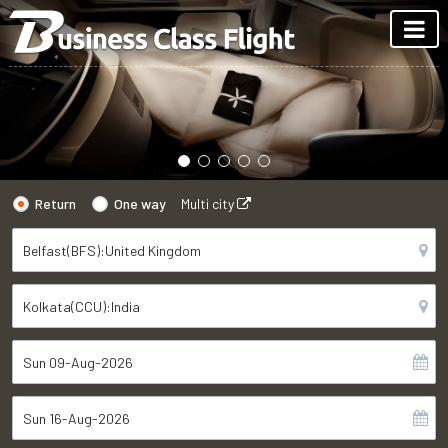
Return
One way
Multi city