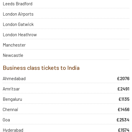
Leeds Bradford
London Airports
London Gatwick
London Heathrow
Manchester
Newcastle
Business class tickets to India
Ahmedabad
£2076
Amritsar
£2491
Bengaluru
£1135
Chennai
£1456
Goa
£2534
Hyderabad
£1574