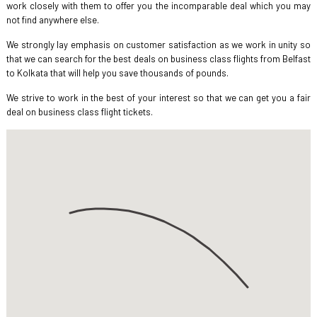
work closely with them to offer you the incomparable deal which you may
not find anywhere else.
We strongly lay emphasis on customer satisfaction as we work in unity so
that we can search for the best deals on business class flights from Belfast
to Kolkata that will help you save thousands of pounds.
We strive to work in the best of your interest so that we can get you a fair
deal on business class flight tickets.