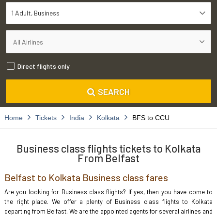
1 Adult
Business
Direct flights only
SEARCH
Home
Tickets
India
Kolkata
BFS to CCU
Business class flights tickets to Kolkata
From Belfast
Belfast to Kolkata Business class fares
Are you looking for Business class flights? If yes, then you have come to
the right place. We offer a plenty of Business class flights to Kolkata
departing from Belfast. We are the appointed agents for several airlines and