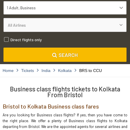
1 Adult
Business
Direct flights only
SEARCH
Home
Tickets
India
Kolkata
BRS to CCU
Business class flights tickets to Kolkata
From Bristol
Bristol to Kolkata Business class fares
Are you looking for Business class flights? If yes, then you have come to
the right place. We offer a plenty of Business class flights to Kolkata
departing from Bristol. We are the appointed agents for several airlines and