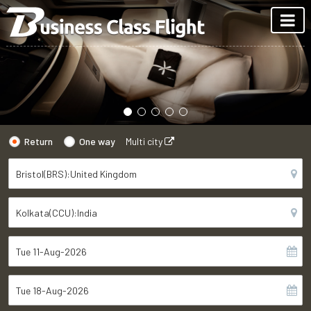
Return
One way
Multi city