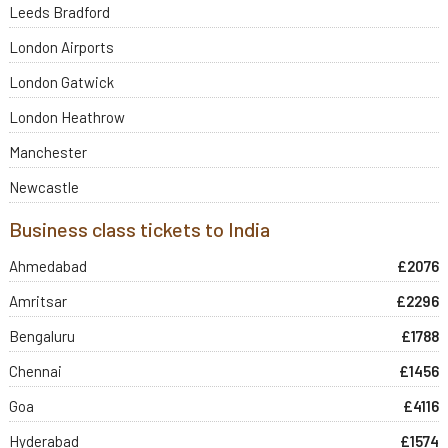
Leeds Bradford
London Airports
London Gatwick
London Heathrow
Manchester
Newcastle
Business class tickets to India
Ahmedabad
£2076
Amritsar
£2296
Bengaluru
£1788
Chennai
£1456
Goa
£4116
Hyderabad
£1574