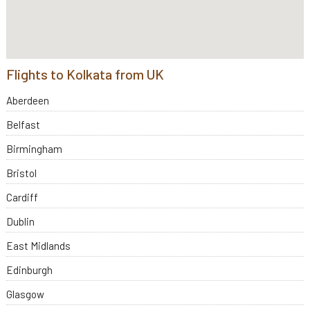
Flights to Kolkata from UK
Aberdeen
Belfast
Birmingham
Bristol
Cardiff
Dublin
East Midlands
Edinburgh
Glasgow