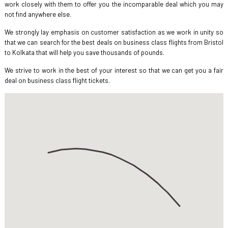
work closely with them to offer you the incomparable deal which you may
not find anywhere else.
We strongly lay emphasis on customer satisfaction as we work in unity so
that we can search for the best deals on business class flights from Bristol
to Kolkata that will help you save thousands of pounds.
We strive to work in the best of your interest so that we can get you a fair
deal on business class flight tickets.